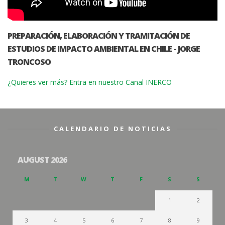
PREPARACIÓN, ELABORACIÓN Y TRAMITACIÓN DE
ESTUDIOS DE IMPACTO AMBIENTAL EN CHILE - JORGE
TRONCOSO
¿Quieres ver más? Entra en nuestro Canal INERCO
CALENDARIO DE NOTICIAS
AUGUST 2026
M
T
W
T
F
S
S
1
2
3
4
5
6
7
8
9