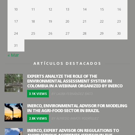
10
11
12
13
14
15
16
17
18
19
20
21
22
23
24
25
26
27
28
29
30
31
« Mar
ARTÍCULOS DESTACADOS
EXPERTS ANALYZE THE ROLE OF THE
ENVIRONMENTAL ASSESSMENT SYSTEM IN
COLOMBIA IN A WEBINAR ORGANIZED BY INERCO
3.1K VIEWS
BY LAURA FERNÁNDEZ BACO
INERCO, ENVIRONMENTAL ADVISOR FOR MODELING
IN THE AGRI-FOOD SECTOR IN BRAZIL
2.8K VIEWS
BY ALFREDO RAMOS RODRÍGUEZ
INERCO, EXPERT ADVISOR ON REGULATIONS TO