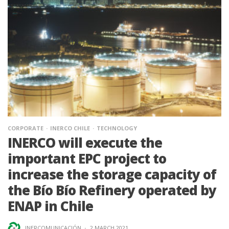
CORPORATE
INERCO CHILE
TECHNOLOGY
INERCO will execute the
important EPC project to
increase the storage capacity of
the Bío Bío Refinery operated by
ENAP in Chile
INERCOMUNICACIÓN
·
2 MARCH 2021