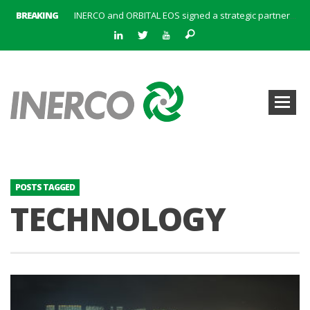
BREAKING
INERCO and ORBITAL EOS signed a strategic partnership to offer solutions based on artificial intelligence, remote sensing and advanced analytics of satellite images
INERCO meets with the General Director of Energy of the Junta de Andalucía with the aim of identifying lines of collaboration for the sustainable industrial development of Andalusia
INERCO is committed to a new hybrid work model and open space offices based on flexibility
INERCO met the Commissioner for Climate Change and Energy Model with the aim of promoting lines of collaboration for the sustainable industrial development of Andalusia
INERCO will offer REACH consulting services in the United Kingdom with its new strategic partner ARTIMINO
INERCO participated in CONAMA, in the session on Emission Rights Trading 2021-2030: Joining efforts before the European Green Deal
INERCO participated in CONAMA in the session on the role of the Directive on Industrial Emissions in the taxonomy of sustainable investments
INERCO received the meeting of the Permanent Committee of FEIQUE and the working lunch with the Director Juan Bravo at its headquarters
POSTS TAGGED
TECHNOLOGY