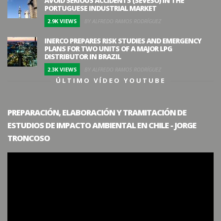
AVOID SERIOUS ACCIDENTS (SEVESO) IN THE
PORTUGUESE INDUSTRIAL MARKET
2.9K VIEWS
BY ALFREDO RAMOS RODRÍGUEZ
INERCO PREPARES RISK STUDIES AND EMERGENCY
PLANS FOR TWO UNITS OF A MAJOR LPG
DISTRIBUTOR IN BRAZIL
2.3K VIEWS
BY ALFREDO RAMOS RODRÍGUEZ
ÚLTIMO VÍDEO YOUTUBE
PREPARACIÓN, ELABORACIÓN Y TRAMITACIÓN DE
ESTUDIOS DE IMPACTO AMBIENTAL EN CHILE - JORGE
TRONCOSO