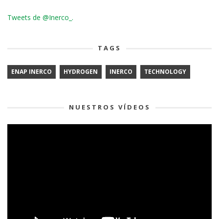
Tweets de @Inerco_.
TAGS
ENAP INERCO
HYDROGEN
INERCO
TECHNOLOGY
NUESTROS VÍDEOS