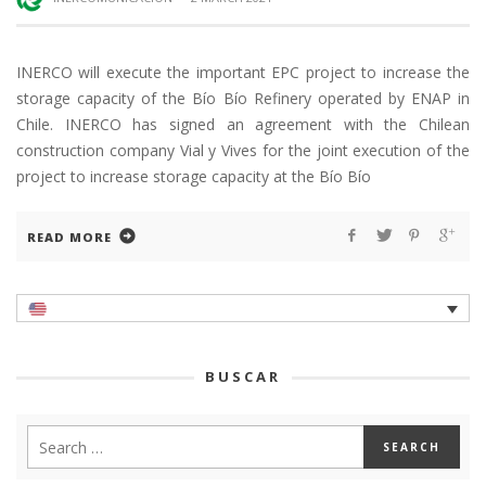
INERCO will execute the important EPC project to increase the
storage capacity of the Bío Bío Refinery operated by ENAP in
Chile. INERCO has signed an agreement with the Chilean
construction company Vial y Vives for the joint execution of the
project to increase storage capacity at the Bío Bío
READ MORE
BUSCAR