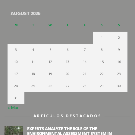
AUGUST 2026
M
T
W
T
F
S
S
1
2
3
4
5
6
7
8
9
10
11
12
13
14
15
16
17
18
19
20
21
22
23
24
25
26
27
28
29
30
31
« Mar
ARTÍCULOS DESTACADOS
EXPERTS ANALYZE THE ROLE OF THE
ENVIRONMENTAL ASSESSMENT SYSTEM IN