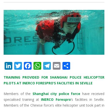
Li
T
F
W
T
E
S
n
w
ac
h
el
m
h
TRAINING PROVIDED FOR SHANGHAI POLICE HELICOPTER
k
itt
e
at
e
ai
ar
PILOTS AT INERCO FORESPRO’S FACILITIES IN SEVILLE
e
er
b
s
gr
l
e
Members of the
dI
o
Shanghai city police force
A
a
have received
specialised training at
INERCO Forespro
’s facilities in Seville.
n
o
p
m
Members of the Chinese force’s elite helicopter unit took part in