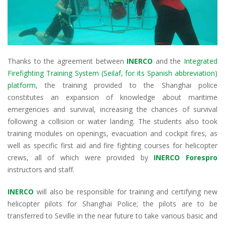
Thanks to the agreement between
INERCO
and the
Integrated
Firefighting Training System (Seilaf, for its Spanish abbreviation)
platform
, the training provided to the Shanghai police
constitutes an expansion of knowledge about maritime
emergencies and survival, increasing the chances of survival
following a collision or water landing. The students also took
training modules on openings, evacuation and cockpit fires, as
well as specific first aid and fire fighting courses for helicopter
crews, all of which were provided by
INERCO Forespro
instructors and staff.
INERCO
will also be responsible for training and certifying new
helicopter pilots for Shanghai Police; the pilots are to be
transferred to Seville in the near future to take various basic and