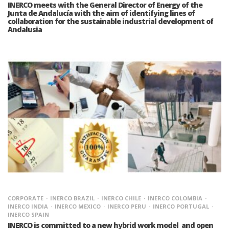
INERCO meets with the General Director of Energy of the
Junta de Andalucía with the aim of identifying lines of
collaboration for the sustainable industrial development of
Andalusia
CORPORATE
INERCO BRAZIL
INERCO CHILE
INERCO COLOMBIA
INERCO INDIA
INERCO MEXICO
INERCO PERU
INERCO PORTUGAL
INERCO SPAIN
INERCO is committed to a new hybrid work model and open