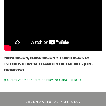
PREPARACIÓN, ELABORACIÓN Y TRAMITACIÓN DE
ESTUDIOS DE IMPACTO AMBIENTAL EN CHILE - JORGE
TRONCOSO
¿Quieres ver más? Entra en nuestro Canal INERCO
CALENDARIO DE NOTICIAS