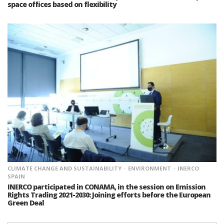
space offices based on flexibility
CLIMATE CHANGE AND SUSTAINABILITY
ENVIRONMENT
INERCO
SPAIN
INERCO participated in CONAMA, in the session on Emission
Rights Trading 2021-2030: Joining efforts before the European
Green Deal