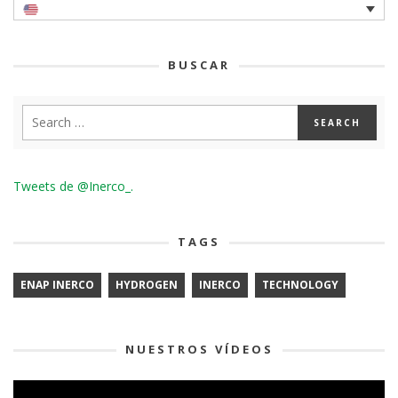
BUSCAR
Tweets de @Inerco_.
TAGS
ENAP INERCO
HYDROGEN
INERCO
TECHNOLOGY
NUESTROS VÍDEOS