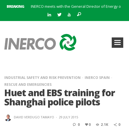
BREAKING
INERCO meets with the General Director of Energy of the Junta de Andalucía with the aim of identifying lines of collaboration for the sustainable industrial development of Andalusia
INERCO is committed to a new hybrid work model and open space offices based on flexibility
INERCO met the Commissioner for Climate Change and Energy Model with the aim of promoting lines of collaboration for the sustainable industrial development of Andalusia
INERCO will offer REACH consulting services in the United Kingdom with its new strategic partner ARTIMINO
INERCO participated in CONAMA, in the session on Emission Rights Trading 2021-2030: Joining efforts before the European Green Deal
INERCO participated in CONAMA in the session on the role of the Directive on Industrial Emissions in the taxonomy of sustainable investments
INERCO received the meeting of the Permanent Committee of FEIQUE and the working lunch with the Director Juan Bravo at its headquarters
INERCO and ORBITAL EOS signed a strategic partnership to offer solutions based on artificial intelligence, remote sensing and advanced analytics of satellite images
INDUSTRIAL SAFETY AND RISK PREVENTION
INERCO SPAIN
RESCUE AND EMERGENCIES
Huet and EBS training for
Shanghai police pilots
DAVID VERDUGO TAMAYO
·
29 JULY 2015
0
0
2.1K
0