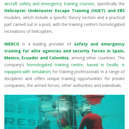
k
p
aircraft safety and emergency training courses
, specifically the
Helicopter Underwater Escape Training (HUET) and EBS
modules, which include a specific theory section and a practical
part carried out in a pool, with the training centre’s homologated
recreations of helicopters.
INERCO
is a leading provider of
safety and emergency
training for elite agencies and security forces in Spain,
Mexico, Ecuador and Colombia
, among other countries. The
company’s
homologated training centre, based in Seville, is
equipped with simulators
for training professionals in a range of
disciplines and offers unique training opportunities for private
companies, the armed forces, other authorities and individuals.