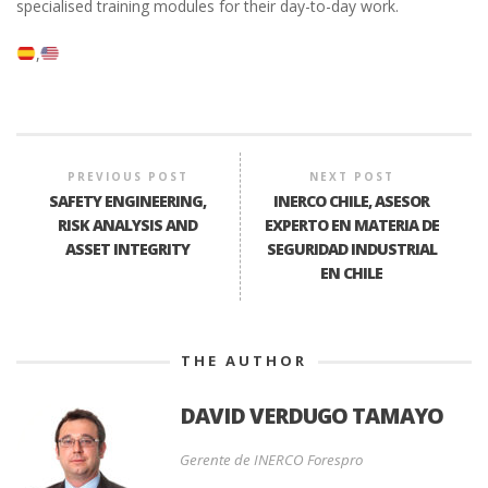
specialised training modules for their day-to-day work.
PREVIOUS POST
NEXT POST
SAFETY ENGINEERING,
INERCO CHILE, ASESOR
RISK ANALYSIS AND
EXPERTO EN MATERIA DE
ASSET INTEGRITY
SEGURIDAD INDUSTRIAL
EN CHILE
THE AUTHOR
DAVID VERDUGO TAMAYO
Gerente de INERCO Forespro