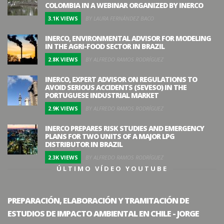
COLOMBIA IN A WEBINAR ORGANIZED BY INERCO
3.1K VIEWS
BY LAURA FERNÁNDEZ BACO
INERCO, ENVIRONMENTAL ADVISOR FOR MODELING
IN THE AGRI-FOOD SECTOR IN BRAZIL
2.8K VIEWS
BY ALFREDO RAMOS RODRÍGUEZ
INERCO, EXPERT ADVISOR ON REGULATIONS TO
AVOID SERIOUS ACCIDENTS (SEVESO) IN THE
PORTUGUESE INDUSTRIAL MARKET
2.9K VIEWS
BY ALFREDO RAMOS RODRÍGUEZ
INERCO PREPARES RISK STUDIES AND EMERGENCY
PLANS FOR TWO UNITS OF A MAJOR LPG
DISTRIBUTOR IN BRAZIL
2.3K VIEWS
BY ALFREDO RAMOS RODRÍGUEZ
ÚLTIMO VÍDEO YOUTUBE
PREPARACIÓN, ELABORACIÓN Y TRAMITACIÓN DE
ESTUDIOS DE IMPACTO AMBIENTAL EN CHILE - JORGE