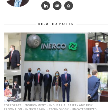
RELATED POSTS
CORPORATE
ENVIRONMENT
INDUSTRIAL SAFETY AND RISK
PREVENTION
INERCO SPAIN
TECHNOLOGY
UNCATEGORIZED