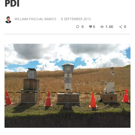
PDI
WILLIAM PASCUAL RAMOS
·
8 SEPTEMBER 2015
0
0
1.6K
0