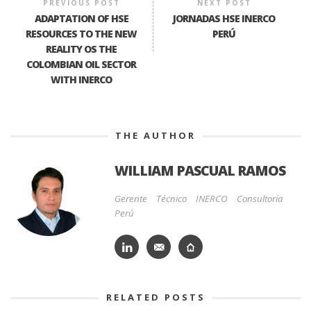
PREVIOUS POST
NEXT POST
ADAPTATION OF HSE
JORNADAS HSE INERCO
RESOURCES TO THE NEW
PERÚ
REALITY OS THE
COLOMBIAN OIL SECTOR
WITH INERCO
THE AUTHOR
WILLIAM PASCUAL RAMOS
Gerente Técnico INERCO Consultoría
Perú
RELATED POSTS