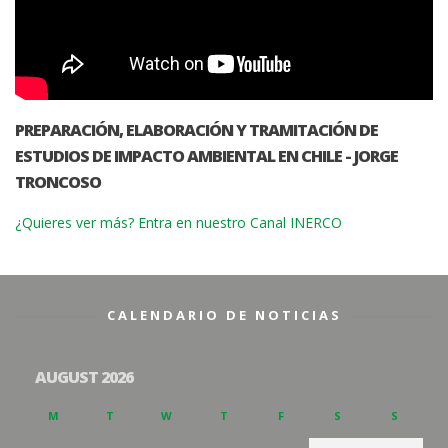
PREPARACIÓN, ELABORACIÓN Y TRAMITACIÓN DE
ESTUDIOS DE IMPACTO AMBIENTAL EN CHILE - JORGE
TRONCOSO
¿Quieres ver más? Entra en nuestro Canal INERCO
CALENDARIO DE NOTICIAS
AUGUST 2026
M
T
W
T
F
S
S