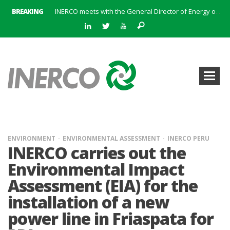
BREAKING
INERCO meets with the General Director of Energy of the Junta de Andalucía with the aim of identifying lines of collaboration for the sustainable industrial development of Andalusia
INERCO is committed to a new hybrid work model and open space offices based on flexibility
INERCO met the Commissioner for Climate Change and Energy Model with the aim of promoting lines of collaboration for the sustainable industrial development of Andalusia
INERCO will offer REACH consulting services in the United Kingdom with its new strategic partner ARTIMINO
INERCO participated in CONAMA, in the session on Emission Rights Trading 2021-2030: Joining efforts before the European Green Deal
INERCO participated in CONAMA in the session on the role of the Directive on Industrial Emissions in the taxonomy of sustainable investments
INERCO received the meeting of the Permanent Committee of FEIQUE and the working lunch with the Director Juan Bravo at its headquarters
INERCO and ORBITAL EOS signed a strategic partnership to offer solutions based on artificial intelligence, remote sensing and advanced analytics of satellite images
ENVIRONMENT
ENVIRONMENTAL ASSESSMENT
INERCO PERU
INERCO carries out the
Environmental Impact
Assessment (EIA) for the
installation of a new
power line in Friaspata for