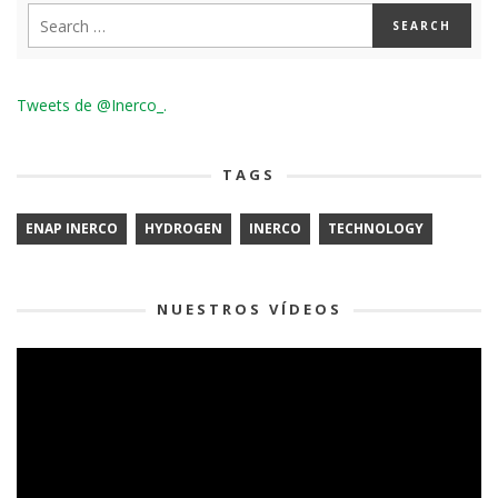
Tweets de @Inerco_.
TAGS
ENAP INERCO
HYDROGEN
INERCO
TECHNOLOGY
NUESTROS VÍDEOS