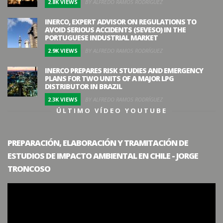
2.8K VIEWS
BY ALFREDO RAMOS RODRÍGUEZ
INERCO, EXPERT ADVISOR ON REGULATIONS TO
AVOID SERIOUS ACCIDENTS (SEVESO) IN THE
PORTUGUESE INDUSTRIAL MARKET
2.9K VIEWS
BY ALFREDO RAMOS RODRÍGUEZ
INERCO PREPARES RISK STUDIES AND EMERGENCY
PLANS FOR TWO UNITS OF A MAJOR LPG
DISTRIBUTOR IN BRAZIL
2.3K VIEWS
BY ALFREDO RAMOS RODRÍGUEZ
ÚLTIMO VÍDEO YOUTUBE
PREPARACIÓN, ELABORACIÓN Y TRAMITACIÓN DE
ESTUDIOS DE IMPACTO AMBIENTAL EN CHILE - JORGE
TRONCOSO