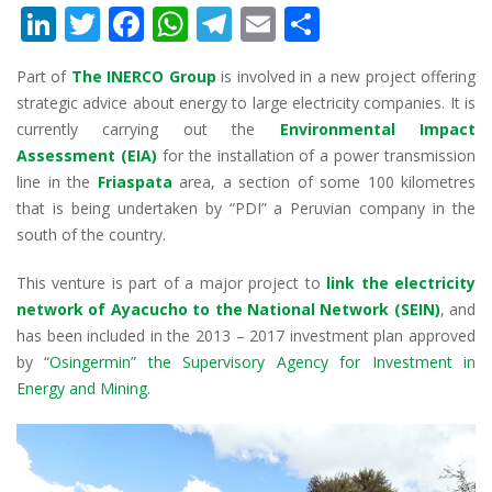
Li
T
F
W
T
E
S
n
w
ac
h
el
m
h
Part of
The INERCO Group
is involved in a new project offering
k
itt
e
at
e
ai
ar
strategic advice about energy to large electricity companies. It is
e
er
b
s
gr
l
e
currently carrying out the
Environmental Impact
dI
o
A
a
Assessment (EIA)
for the installation of a power transmission
line in the
Friaspata
area, a section of some 100 kilometres
n
o
p
m
that is being undertaken by “PDI” a Peruvian company in the
k
p
south of the country.
This venture is part of a major project to
link the electricity
network of Ayacucho to the National Network (SEIN)
, and
has been included in the 2013 – 2017 investment plan approved
by
“Osingermin” the Supervisory Agency for Investment in
Energy and Mining
.