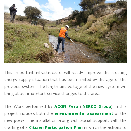
This important infrastructure will vastly improve the existing
energy supply situation that has been limited by the age of the
previous system. The length and voltage of the new system will
bring about important service changes to the area.
The Work performed by
ACON Peru
(
INERCO Group
) in this
project includes both the
environmental assessment
of the
new power line installation along with social support, with the
drafting of a
Citizen Participation Plan
in which the actions to