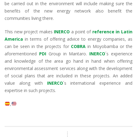
be carried out in the environment will include making sure the
benefits of the new energy network also benefit the
communities living there.
This new project makes
INERCO
a point of
reference in Latin
America
in terms of offering advice to energy companies, as
can be seen in the projects for
COBRA
in Moyobamba or the
aforementioned
PDI
Group in Mantaro.
INERCO
´s experience
and knowledge of the area go hand in hand when offering
environmental assessment services along with the development
of social plans that are included in these projects. An added
value along with
INERCO
´s international experience and
expertise in such projects.