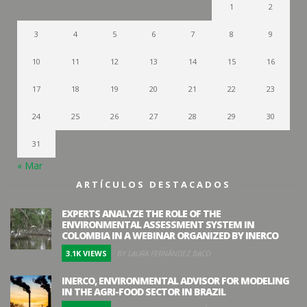
1
2
3
4
5
6
7
8
9
10
11
12
13
14
15
16
17
18
19
20
21
22
23
24
25
26
27
28
29
30
31
« Mar
ARTÍCULOS DESTACADOS
EXPERTS ANALYZE THE ROLE OF THE
ENVIRONMENTAL ASSESSMENT SYSTEM IN
COLOMBIA IN A WEBINAR ORGANIZED BY INERCO
3.1K VIEWS
BY LAURA FERNÁNDEZ BACO
INERCO, ENVIRONMENTAL ADVISOR FOR MODELING
IN THE AGRI-FOOD SECTOR IN BRAZIL