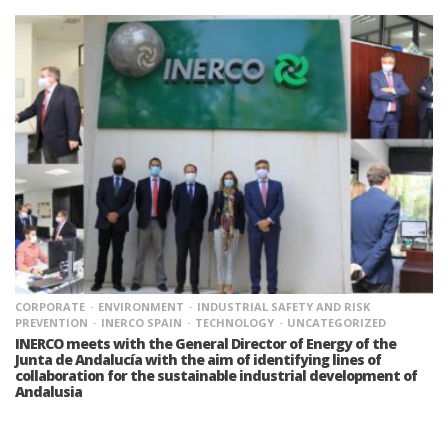
CORPORATE
ENVIRONMENT
INDUSTRIAL SAFETY AND RISK
PREVENTION
INERCO SPAIN
TECHNOLOGY
UNCATEGORIZED
INERCO meets with the General Director of Energy of the
Junta de Andalucía with the aim of identifying lines of
collaboration for the sustainable industrial development of
Andalusia