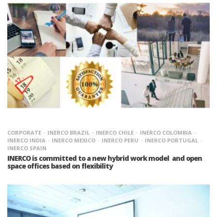
CORPORATE
INERCO BRAZIL
INERCO CHILE
INERCO COLOMBIA
INERCO INDIA
INERCO MEXICO
INERCO PERU
INERCO PORTUGAL
INERCO SPAIN
INERCO is committed to a new hybrid work model and open
space offices based on flexibility