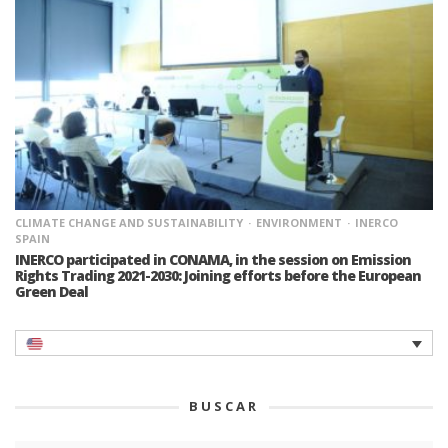
CLIMATE CHANGE AND SUSTAINABILITY
ENVIRONMENT
INERCO
SPAIN
INERCO participated in CONAMA, in the session on Emission
Rights Trading 2021-2030: Joining efforts before the European
Green Deal
BUSCAR