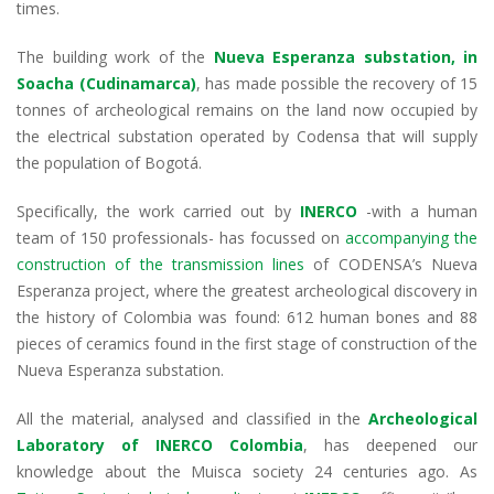
dI
o
A
a
times.
n
o
p
m
The building work of the
Nueva Esperanza substation, in
k
p
Soacha (Cudinamarca)
, has made possible the recovery of 15
tonnes of archeological remains on the land now occupied by
the electrical substation operated by Codensa that will supply
the population of Bogotá.
Specifically, the work carried out by
INERCO
-with a human
team of 150 professionals- has focussed on
accompanying the
construction of the transmission lines
of CODENSA’s Nueva
Esperanza project, where the greatest archeological discovery in
the history of Colombia was found: 612 human bones and 88
pieces of ceramics found in the first stage of construction of the
Nueva Esperanza substation.
All the material, analysed and classified in the
Archeological
Laboratory of
INERCO Colombia
, has deepened our
knowledge about the Muisca society 24 centuries ago. As