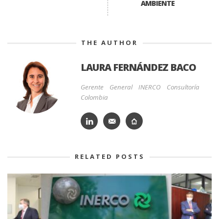
AMBIENTE
THE AUTHOR
LAURA FERNÁNDEZ BACO
Gerente General INERCO Consultoría
Colombia
RELATED POSTS