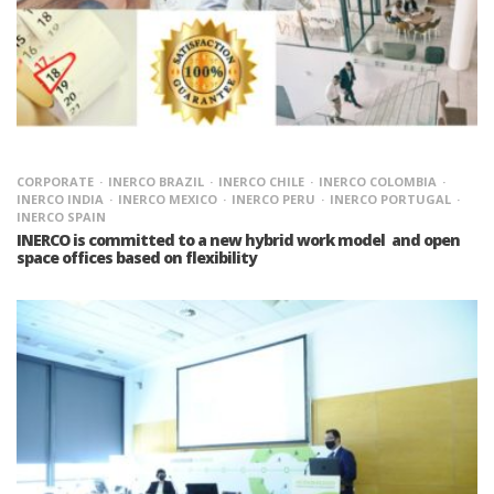
CORPORATE
INERCO BRAZIL
INERCO CHILE
INERCO COLOMBIA
INERCO INDIA
INERCO MEXICO
INERCO PERU
INERCO PORTUGAL
INERCO SPAIN
INERCO is committed to a new hybrid work model and open
space offices based on flexibility