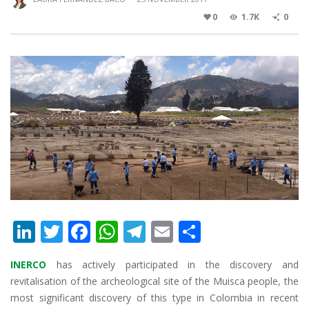
0
1.7K
0
Li
T
F
W
T
E
S
n
w
ac
h
el
m
h
INERCO
has actively participated in the discovery and
k
itt
e
at
e
ai
ar
revitalisation of the archeological site of the Muisca people, the
e
er
b
s
gr
l
e
most significant discovery of this type in Colombia in recent