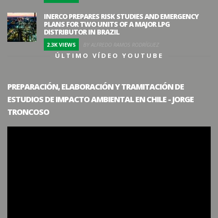
INERCO PREPARES RISK STUDIES AND EMERGENCY
PLANS FOR TWO UNITS OF A MAJOR LPG
DISTRIBUTOR IN BRAZIL
2.3K VIEWS
BY ALFREDO RAMOS RODRÍGUEZ
ÚLTIMO VÍDEO YOUTUBE
PREPARACIÓN, ELABORACIÓN Y TRAMITACIÓN DE
ESTUDIOS DE IMPACTO AMBIENTAL EN CHILE - JORGE
TRONCOSO