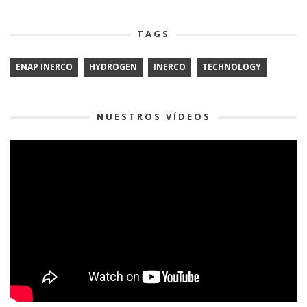
TAGS
ENAP INERCO
HYDROGEN
INERCO
TECHNOLOGY
NUESTROS VÍDEOS