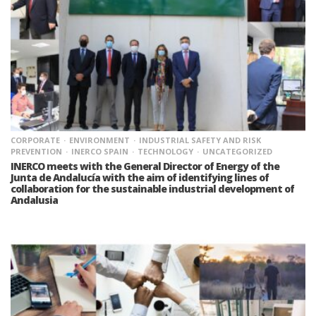
CORPORATE
ENVIRONMENT
INDUSTRIAL SAFETY AND RISK
PREVENTION
INERCO SPAIN
TECHNOLOGY
UNCATEGORIZED
INERCO meets with the General Director of Energy of the
Junta de Andalucía with the aim of identifying lines of
collaboration for the sustainable industrial development of
Andalusia