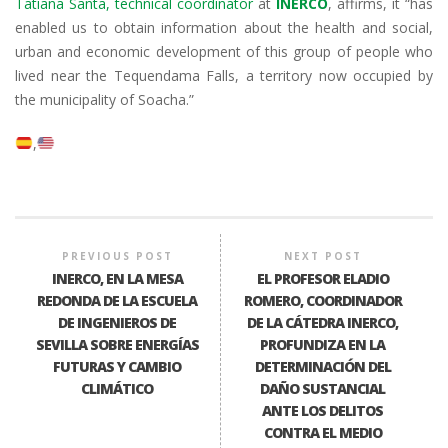
Tatiana Santa, technical coordinator
at
INERCO
, affirms, it “has
enabled us to obtain information about the health and social,
urban and economic development of this group of people who
lived near the Tequendama Falls, a territory now occupied by
the municipality of Soacha.”
PREVIOUS POST
NEXT POST
INERCO, EN LA MESA
EL PROFESOR ELADIO
REDONDA DE LA ESCUELA
ROMERO, COORDINADOR
DE INGENIEROS DE
DE LA CÁTEDRA INERCO,
SEVILLA SOBRE ENERGÍAS
PROFUNDIZA EN LA
FUTURAS Y CAMBIO
DETERMINACIÓN DEL
CLIMÁTICO
DAÑO SUSTANCIAL
ANTE LOS DELITOS
CONTRA EL MEDIO