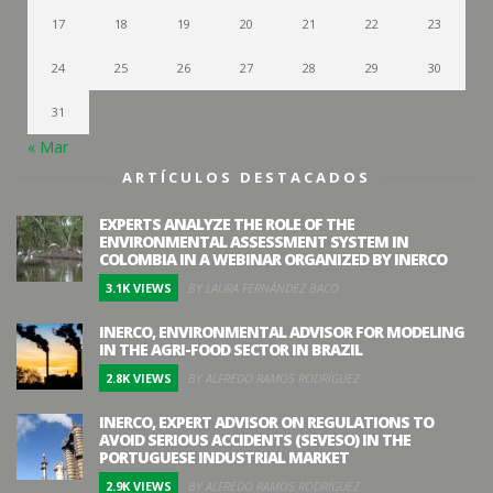
17
18
19
20
21
22
23
24
25
26
27
28
29
30
31
« Mar
ARTÍCULOS DESTACADOS
EXPERTS ANALYZE THE ROLE OF THE
ENVIRONMENTAL ASSESSMENT SYSTEM IN
COLOMBIA IN A WEBINAR ORGANIZED BY INERCO
3.1K VIEWS
BY LAURA FERNÁNDEZ BACO
INERCO, ENVIRONMENTAL ADVISOR FOR MODELING
IN THE AGRI-FOOD SECTOR IN BRAZIL
2.8K VIEWS
BY ALFREDO RAMOS RODRÍGUEZ
INERCO, EXPERT ADVISOR ON REGULATIONS TO
AVOID SERIOUS ACCIDENTS (SEVESO) IN THE
PORTUGUESE INDUSTRIAL MARKET
2.9K VIEWS
BY ALFREDO RAMOS RODRÍGUEZ