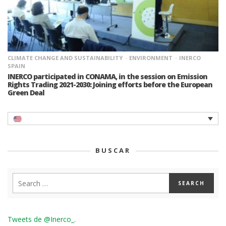
CLIMATE CHANGE AND SUSTAINABILITY
ENVIRONMENT
INERCO
SPAIN
INERCO participated in CONAMA, in the session on Emission
Rights Trading 2021-2030: Joining efforts before the European
Green Deal
BUSCAR
Tweets de @Inerco_.