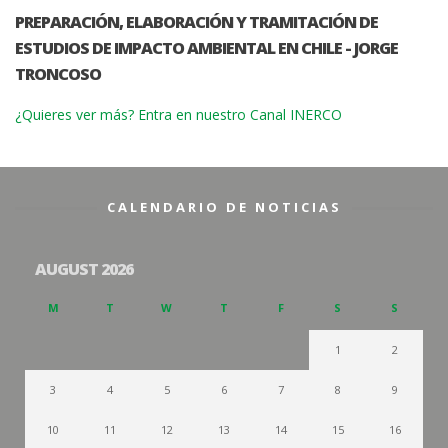
PREPARACIÓN, ELABORACIÓN Y TRAMITACIÓN DE
ESTUDIOS DE IMPACTO AMBIENTAL EN CHILE - JORGE
TRONCOSO
¿Quieres ver más? Entra en nuestro Canal INERCO
CALENDARIO DE NOTICIAS
AUGUST 2026
M
T
W
T
F
S
S
1
2
3
4
5
6
7
8
9
10
11
12
13
14
15
16