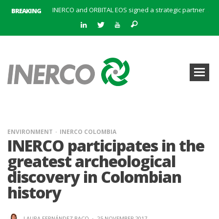
BREAKING
INERCO meets with the General Director of Energy of the Junta de Andalucía with the aim of identifying lines of collaboration for the sustainable industrial development of Andalusia
INERCO is committed to a new hybrid work model and open space offices based on flexibility
INERCO met the Commissioner for Climate Change and Energy Model with the aim of promoting lines of collaboration for the sustainable industrial development of Andalusia
INERCO will offer REACH consulting services in the United Kingdom with its new strategic partner ARTIMINO
INERCO participated in CONAMA, in the session on Emission Rights Trading 2021-2030: Joining efforts before the European Green Deal
INERCO participated in CONAMA in the session on the role of the Directive on Industrial Emissions in the taxonomy of sustainable investments
INERCO received the meeting of the Permanent Committee of FEIQUE and the working lunch with the Director Juan Bravo at its headquarters
INERCO and ORBITAL EOS signed a strategic partnership to offer solutions based on artificial intelligence, remote sensing and advanced analytics of satellite images
ENVIRONMENT
INERCO COLOMBIA
INERCO participates in the
greatest archeological
discovery in Colombian
history
LAURA FERNÁNDEZ BACO
·
25 NOVEMBER 2017