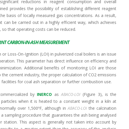
significant reductions in reagent consumption and overall
ned provides the possibility of establishing different reagent
the basis of locally measured gas concentrations. As a result,
an be carried out in a highly efficient way, which achieves
 so that operating costs can be reduced.
NT CARBON-IN-ASH MEASUREMENT
 Loss-On-Ignition (LOI) in pulverized coal boilers is an issue
eration. This parameter has direct influence on efficiency and
minimization. Additional benefits of monitoring LOI are those
e to the cement industry, the proper calculation of CO2 emissions
acilities for coal ash separation or further combustion use.
 commercialized by
INERCO
as
ABACO-LOI
(Figure 3), is the
articles when it is heated to a constant weight in a kiln at
 normally over 1,500ºF, although in
ABACO-LOI
the calcination
s a sampling procedure that guarantees the ash being analysed
 station. This aspect is generally not taken into account by
 results to a greater extent than the accuracy of the analysis