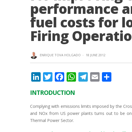
performance a
fuel costs for
Firing Operati
ENRIQUE TOVA HOLGADO
·
18 JUNE 2012
Li
T
F
W
T
E
S
n
w
ac
h
el
m
h
INTRODUCTION
k
itt
e
at
e
ai
ar
e
er
b
s
gr
l
e
Complying with emissions limits imposed by the Cross-
dI
o
A
a
and NOx from US power plants turns out to be one
Thermal Power Sector.
n
o
p
m