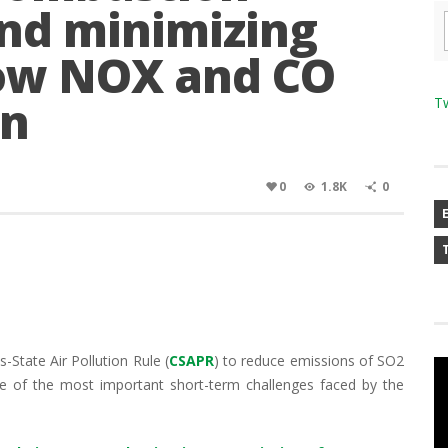
nd minimizing
 low NOX and CO
on
T
0
1.8K
0
State Air Pollution Rule (
CSAPR
) to reduce emissions of SO2
 of the most important short-term challenges faced by the