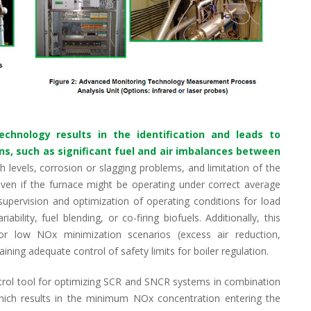
echnology results in the identification and leads to
ons, such as significant fuel and air imbalances between
sh levels, corrosion or slagging problems, and limitation of the
 even if the furnace might be operating under correct average
supervision and optimization of operating conditions for load
ability, fuel blending, or co-firing biofuels. Additionally, this
r low NOx minimization scenarios (excess air reduction,
aining adequate control of safety limits for boiler regulation.
ntrol tool for optimizing SCR and SNCR systems in combination
ch results in the minimum NOx concentration entering the