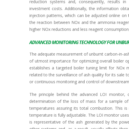
reduction systems and, consequently, results in 
investment costs. Additionally, the information obtai
injection patterns, which can be adjusted online on 
the reaction between NOx and the ammonia reagent c
higher NOx reductions and less reagent consumption,
ADVANCED MONITORING TECHNOLOGY FOR UNBUR
The adequate measurement of unburnt carbon-in-ash or
of utmost importance for optimizing overall boiler op
establishes a targeted boiler tuning limit for NOx 
related to the surveillance of ash quality for its sal
or continuous monitoring and control of downstream f
The principle behind the advanced LOI monitor,
determination of the loss of mass for a sample of p
temperatures assuring its total combustion. This is
temperature is fully adjustable. The LOI monitor use
is representative of the ash generated by the power
other systems and, as a result, usually affects their