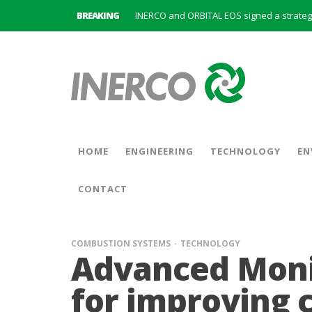
BREAKING
INERCO is committed to a new hybrid work
HOME
ENGINEERING
TECHNOLOGY
EN
CONTACT
COMBUSTION SYSTEMS
TECHNOLOGY
Advanced Moni
for improving