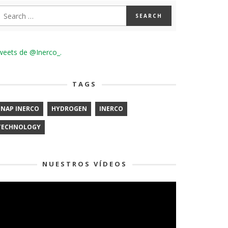
weets de @Inerco_.
TAGS
ENAP INERCO
HYDROGEN
INERCO
TECHNOLOGY
NUESTROS VÍDEOS