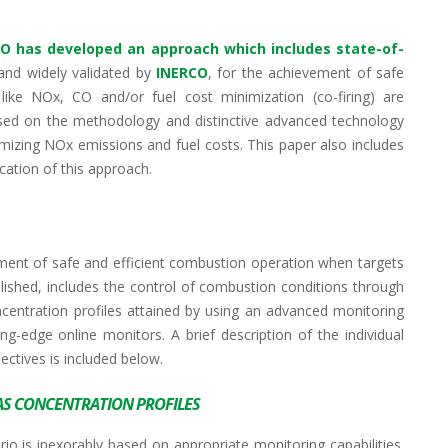
CO
has developed an approach which includes state-of-
and widely validated by
INERCO
, for the achievement of safe
like NOx, CO and/or fuel cost minimization (co-firing) are
cused on the methodology and distinctive advanced technology
mizing NOx emissions and fuel costs. This paper also includes
ication of this approach.
ment of safe and efficient combustion operation when targets
lished, includes the control of combustion conditions through
ncentration profiles attained by using an advanced monitoring
g-edge online monitors. A brief description of the individual
ctives is included below.
AS CONCENTRATION PROFILES
 is inexorably based on appropriate monitoring capabilities.