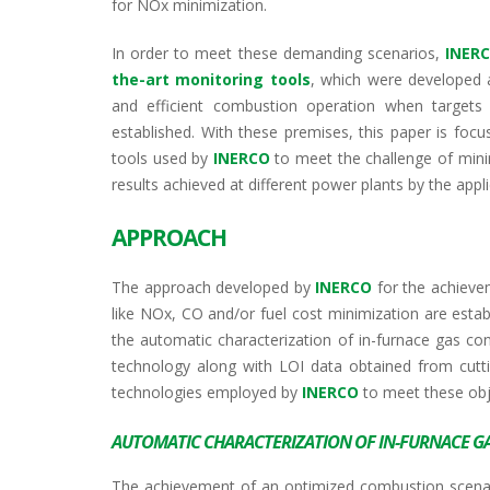
for NOx minimization.
In order to meet these demanding scenarios,
INER
the-art monitoring tools
, which were developed 
and efficient combustion operation when targets 
established. With these premises, this paper is fo
tools used by
INERCO
to meet the challenge of mini
results achieved at different power plants by the appl
APPROACH
The approach developed by
INERCO
for the achieve
like NOx, CO and/or fuel cost minimization are estab
the automatic characterization of in-furnace gas co
technology along with LOI data obtained from cuttin
technologies employed by
INERCO
to meet these obje
AUTOMATIC CHARACTERIZATION OF IN-FURNACE G
The achievement of an optimized combustion scenario