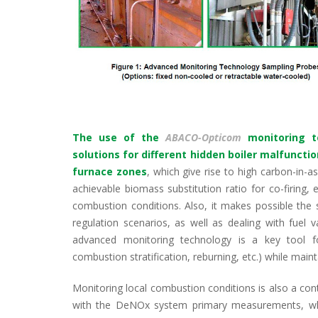
The use of the
ABACO-Opticom
monitoring t
solutions for different hidden boiler malfuncti
furnace zones
, which give rise to high carbon-in-a
achievable biomass substitution ratio for co-firing,
combustion conditions. Also, it makes possible the 
regulation scenarios, as well as dealing with fuel vari
advanced monitoring technology is a key tool fo
combustion stratification, reburning, etc.) while maint
Monitoring local combustion conditions is also a co
with the DeNOx system primary measurements, whi