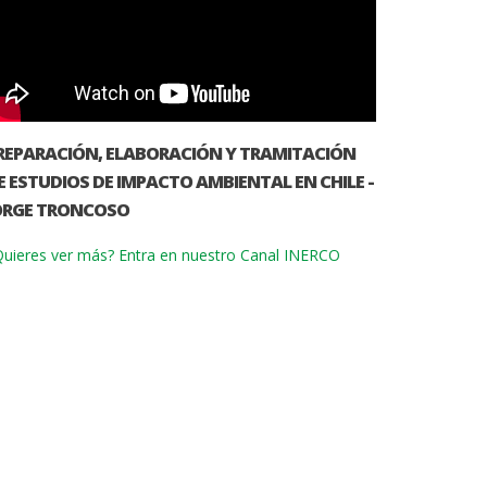
REPARACIÓN, ELABORACIÓN Y TRAMITACIÓN
E ESTUDIOS DE IMPACTO AMBIENTAL EN CHILE -
ORGE TRONCOSO
uieres ver más? Entra en nuestro Canal INERCO