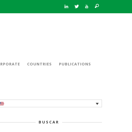
RPORATE
COUNTRIES
PUBLICATIONS
BUSCAR