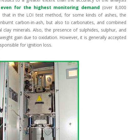
ty even for the highest monitoring demand
(over 8,000
 that in the LOI test method, for some kinds of ashes, the
 unburnt carbon-in-ash, but also to carbonates, and combined
l clay minerals. Also, the presence of sulphides, sulphur, and
eight gain due to oxidation. However, it is generally accepted
sponsible for ignition loss.