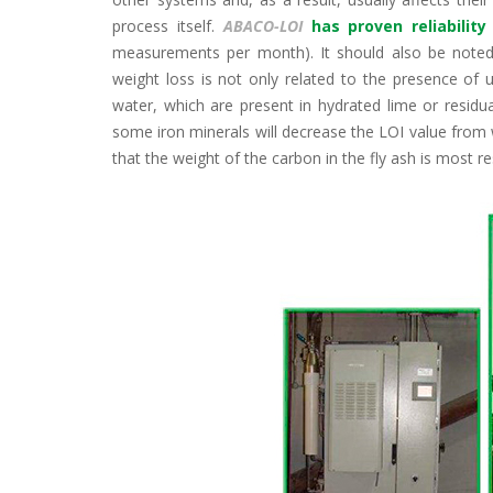
process itself.
ABACO-LOI
has proven reliabili
measurements per month). It should also be noted
weight loss is not only related to the presence of
water, which are present in hydrated lime or residua
some iron minerals will decrease the LOI value from w
that the weight of the carbon in the fly ash is most re