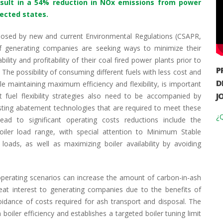
result in a 54% reduction in NOx emissions from power
fected states.
mposed by new and current Environmental Regulations (CSAPR,
f generating companies are seeking ways to minimize their
lity and profitability of their coal fired power plants prior to
P
e possibility of consuming different fuels with less cost and
D
e maintaining maximum efficiency and flexibility, is important
J
t fuel flexibility strategies also need to be accompanied by
isting abatement technologies that are required to meet these
¿Q
lead to significant operating costs reductions include the
oiler load range, with special attention to Minimum Stable
oads, as well as maximizing boiler availability by avoiding
perating scenarios can increase the amount of carbon-in-ash
eat interest to generating companies due to the benefits of
oidance of costs required for ash transport and disposal. The
boiler efficiency and establishes a targeted boiler tuning limit