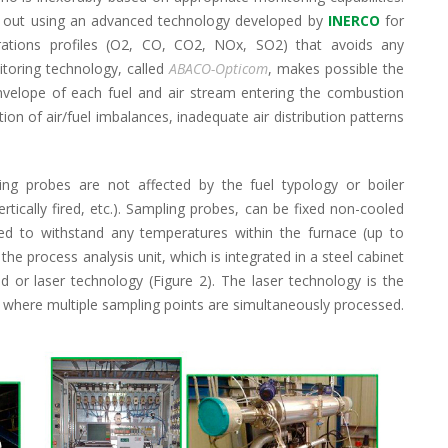
ed out using an advanced technology developed by
INERCO
for
trations profiles (O2, CO, CO2, NOx, SO2) that avoids any
itoring technology, called
ABACO-Opticom
, makes possible the
velope of each fuel and air stream entering the combustion
ion of air/fuel imbalances, inadequate air distribution patterns
ng probes are not affected by the fuel typology or boiler
vertically fired, etc.). Sampling probes, can be fixed non-cooled
ned to withstand any temperatures within the furnace (up to
 the process analysis unit, which is integrated in a steel cabinet
 or laser technology (Figure 2). The laser technology is the
 where multiple sampling points are simultaneously processed.