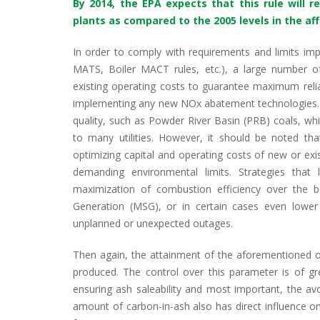
k
p
By 2014, the EPA expects that this rule will 
plants as compared to the 2005 levels in the af
In order to comply with requirements and limits i
MATS, Boiler MACT rules, etc.), a large number o
existing operating costs to guarantee maximum reliabi
implementing any new NOx abatement technologies. Th
quality, such as Powder River Basin (PRB) coals, whil
to many utilities. However, it should be noted tha
optimizing capital and operating costs of new or ex
demanding environmental limits. Strategies that 
maximization of combustion efficiency over the b
Generation (MSG), or in certain cases even lower l
unplanned or unexpected outages.
Then again, the attainment of the aforementioned o
produced. The control over this parameter is of gr
ensuring ash saleability and most important, the av
amount of carbon-in-ash also has direct influence on 