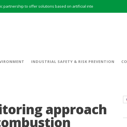
INERCO and ORBITAL EOS signed a strategic partnership to offer solutions based on artificial intelligence, remote sensing and advanced analytics of satellite images
INERCO meets with the General Director of Energy of the Junta de Andalucía with the aim of identifying lines of collaboration for the sustainable industrial development of Andalusia
 model and open space offices based on flexibility
INERCO met the Commissioner for Climate Change and Energy Model with the aim of promoting lines of collaboration for the sustainable industrial development of Andalusia
INERCO will offer REACH consulting services in the United Kingdom with its new strategic partner ARTIMINO
INERCO participated in CONAMA, in the session on Emission Rights Trading 2021-2030: Joining efforts before the European Green Deal
INERCO participated in CONAMA in the session on the role of the Directive on Industrial Emissions in the taxonomy of sustainable investments
VIRONMENT
INDUSTRIAL SAFETY & RISK PREVENTION
CO
INERCO received the meeting of the Permanent Committee of FEIQUE and the working lunch with the Director Juan Bravo at its headquarters
toring approach
 combustion