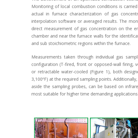
Monitoring of local combustion conditions is carri
actual in furnace characterization of gas concen
interpolation software or averaged results. The mon
direct measurement of gas concentration on the en
chamber and near the furnace walls for the identificat
and sub stoichiometric regions within the furnace.
Measurements taken through individual gas sampli
configuration (T-fired, front or opposed-wall firing, 
or retractable water-cooled (Figure 1), both desig
3,100ºF) at the required sampling points. Additionally,
aside the sampling probes, can be based on infrared
most suitable for higher time demanding applications