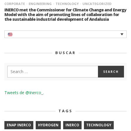
CORPORATE
ENGINEERING
TECHNOLOGY
UNCATEGORIZED
INERCO met the Commissioner for Climate Change and Energy
Model with the aim of promoting lines of collaboration for
the sustainable industrial development of Andalusia
BUSCAR
Tweets de @Inerco_.
TAGS
ENAP INERCO
HYDROGEN
INERCO
TECHNOLOGY