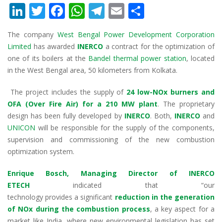
Li
T
F
W
T
E
S
n
w
ac
h
el
m
h
T
he company
West Bengal Power Development Corporation
k
itt
e
at
e
ai
ar
Limited
has awarded
INERCO
a contract for
the optimization of
e
er
b
s
gr
l
e
one of its boilers at the
Bandel
thermal power
station
, located
dI
o
A
a
in the West Bengal area, 50 kilometers from
Kol
kata
.
n
o
p
m
The project includes the supply of
24 low
-NOx burners and
k
p
OFA (Over Fire Air) for a 210 MW plant
. The proprietary
design has been fully
developed by
INERCO
. Both,
INERCO
and
UNICON
will be
responsibl
e
for the supply of the components,
supervision and commissioning of the new combustion
optimization
system
.
Enrique Bosch, Managing Director of INERCO
ETECH
indicated that
“our
technology
provides
a
significant
reduction in the generation
of NOx during the combustion process
, a key aspect for a
market like India,
where
new environmental legislation has set