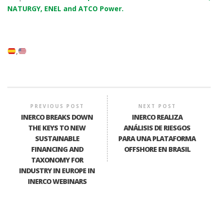
NATURGY, ENEL and ATCO Power.
PREVIOUS POST
NEXT POST
INERCO BREAKS DOWN
INERCO REALIZA
THE KEYS TO NEW
ANÁLISIS DE RIESGOS
SUSTAINABLE
PARA UNA PLATAFORMA
FINANCING AND
OFFSHORE EN BRASIL
TAXONOMY FOR
INDUSTRY IN EUROPE IN
INERCO WEBINARS