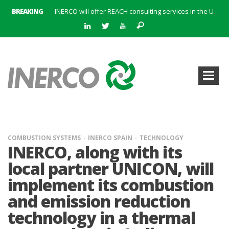
BREAKING
INERCO will offer REACH consulting services in the United Kingdom with its new strategic partner ARTIMINO
INERCO participated in CONAMA, in the session on Emission Rights Trading 2021-2030: Joining efforts before the European Green Deal
INERCO participated in CONAMA in the session on the role of the Directive on Industrial Emissions in the taxonomy of sustainable investments
INERCO received the meeting of the Permanent Committee of FEIQUE and the working lunch with the Director Juan Bravo at its headquarters
INERCO and ORBITAL EOS signed a strategic partnership to offer solutions based on artificial intelligence, remote sensing and advanced analytics of satellite images
INERCO meets with the General Director of Energy of the Junta de Andalucía with the aim of identifying lines of collaboration for the sustainable industrial development of Andalusia
INERCO is committed to a new hybrid work model and open space offices based on flexibility
INERCO met the Commissioner for Climate Change and Energy Model with the aim of promoting lines of collaboration for the sustainable industrial development of Andalusia
COMBUSTION SYSTEMS
INERCO SPAIN
TECHNOLOGY
INERCO, along with its
local partner UNICON, will
implement its combustion
and emission reduction
technology in a thermal