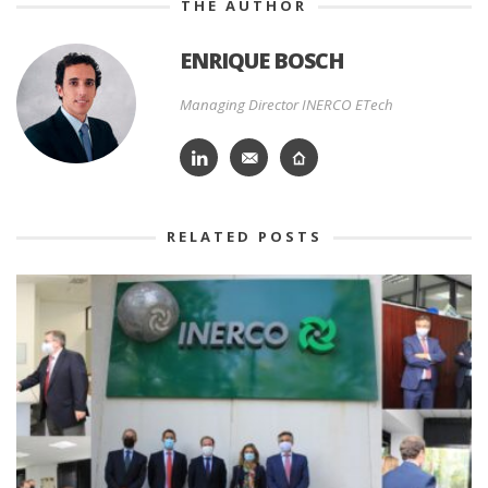
THE AUTHOR
ENRIQUE BOSCH
Managing Director INERCO ETech
RELATED POSTS