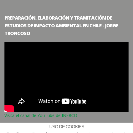
PREPARACIÓN, ELABORACIÓN Y TRAMITACIÓN DE
ESTUDIOS DE IMPACTO AMBIENTAL EN CHILE - JORGE
TRONCOSO
Visita el canal de YouTube de INERCO
USO DE COOKIES