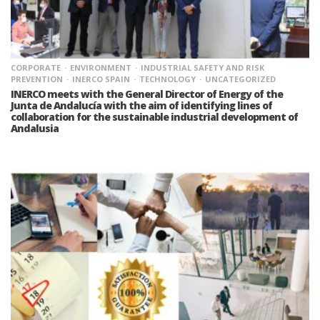
CORPORATE
ENVIRONMENT
INDUSTRIAL SAFETY AND RISK
PREVENTION
INERCO SPAIN
TECHNOLOGY
UNCATEGORIZED
INERCO meets with the General Director of Energy of the
Junta de Andalucía with the aim of identifying lines of
collaboration for the sustainable industrial development of
Andalusia