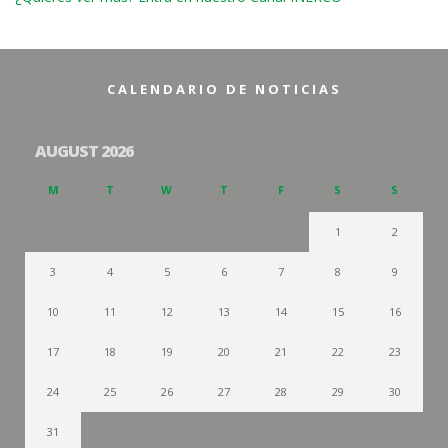
CALENDARIO DE NOTICIAS
AUGUST 2026
M
T
W
T
F
S
S
1
2
3
4
5
6
7
8
9
10
11
12
13
14
15
16
17
18
19
20
21
22
23
24
25
26
27
28
29
30
31