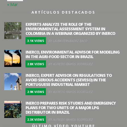
« Mar
ARTÍCULOS DESTACADOS
EXPERTS ANALYZE THE ROLE OF THE
ENVIRONMENTAL ASSESSMENT SYSTEM IN
COLOMBIA IN A WEBINAR ORGANIZED BY INERCO
3.1K VIEWS
BY LAURA FERNÁNDEZ BACO
INERCO, ENVIRONMENTAL ADVISOR FOR MODELING
IN THE AGRI-FOOD SECTOR IN BRAZIL
2.8K VIEWS
BY ALFREDO RAMOS RODRÍGUEZ
INERCO, EXPERT ADVISOR ON REGULATIONS TO
AVOID SERIOUS ACCIDENTS (SEVESO) IN THE
PORTUGUESE INDUSTRIAL MARKET
2.9K VIEWS
BY ALFREDO RAMOS RODRÍGUEZ
INERCO PREPARES RISK STUDIES AND EMERGENCY
PLANS FOR TWO UNITS OF A MAJOR LPG
DISTRIBUTOR IN BRAZIL
2.3K VIEWS
BY ALFREDO RAMOS RODRÍGUEZ
ÚLTIMO VÍDEO YOUTUBE