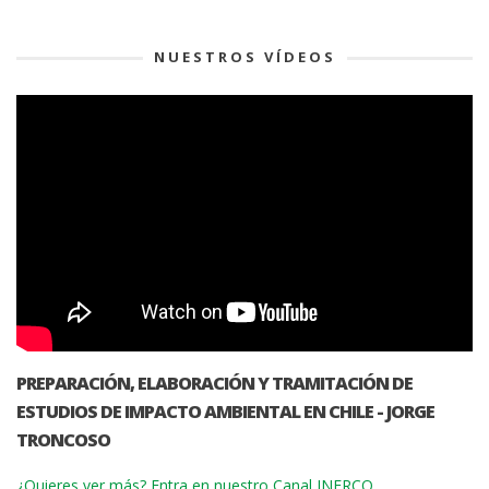
NUESTROS VÍDEOS
PREPARACIÓN, ELABORACIÓN Y TRAMITACIÓN DE
ESTUDIOS DE IMPACTO AMBIENTAL EN CHILE - JORGE
TRONCOSO
¿Quieres ver más? Entra en nuestro Canal INERCO