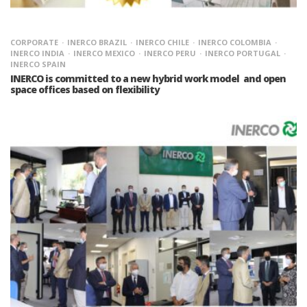
CORPORATE
INERCO BRAZIL
INERCO CHILE
INERCO COLOMBIA
INERCO INDIA
INERCO MEXICO
INERCO PERU
INERCO PORTUGAL
INERCO SPAIN
INERCO is committed to a new hybrid work model and open
space offices based on flexibility