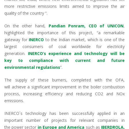
more restrictive emissions
limits
aimed
to
improv
e
the
air
quality
of
the country ”.
On the other hand,
Pandian
Ponram
, CEO of UNICON
,
highlight
ed
the importance of this project, “a remarkable
gateway for
INERCO
to the Indian market, which
is
one of the
largest consumers of coal worldwide for electricity
generation
.
INERCO’s experience and technology will be
key to compliance with current and future
environmental regulations
”.
The supply of these burners, completed with the OFA,
will
achieve
a significant improvement in the boiler combustion
process, increasing efficiency and reducing CO
2
and NOx
emissions.
INERCO´s technology has been successfully applied
in
an
important number of
projects for
relevant
companies in
the
power
sector
in Europe and America
such as
IBERDROLA,