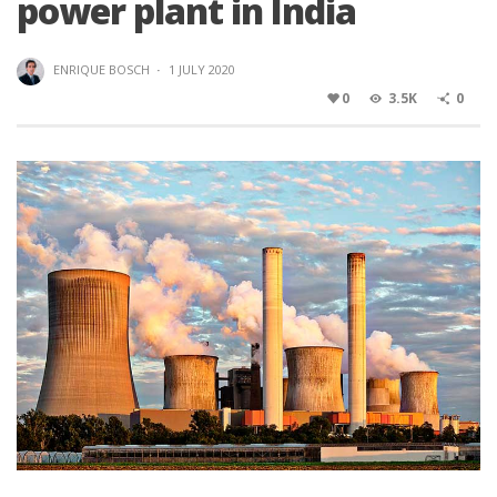
power plant in India
ENRIQUE BOSCH
·
1 JULY 2020
0
3.5K
0