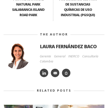
NATURAL PARK
DE SUSTANCIAS
SALAMANCA ISLAND
QUÍMICAS DE USO
ROAD PARK
INDUSTRIAL (PGSQUI)
THE AUTHOR
LAURA FERNÁNDEZ BACO
Gerente General INERCO Consultoría
Colombia
RELATED POSTS