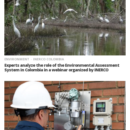
ENVIRONMENT
INERCO COLOMBIA
Experts analyze the role of the Environmental Assessment
System in Colombia in a webinar organized by INERCO