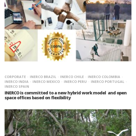
CORPORATE
INERCO BRAZIL
INERCO CHILE
INERCO COLOMBIA
INERCO INDIA
INERCO MEXICO
INERCO PERU
INERCO PORTUGAL
INERCO SPAIN
INERCO is committed to a new hybrid work model and open
space offices based on flexibility