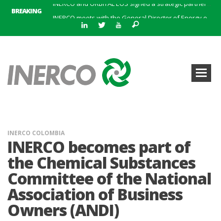
BREAKING
INERCO meets with the General Director of Energy of the Junta de Andalucía with the aim of identifying lines of collaboration for the sustainable industrial development of Andalusia
INERCO is committed to a new hybrid work model and open space offices based on flexibility
INERCO met the Commissioner for Climate Change and Energy Model with the aim of promoting lines of collaboration for the sustainable industrial development of Andalusia
INERCO will offer REACH consulting services in the United Kingdom with its new strategic partner ARTIMINO
INERCO participated in CONAMA, in the session on Emission Rights Trading 2021-2030: Joining efforts before the European Green Deal
INERCO participated in CONAMA in the session on the role of the Directive on Industrial Emissions in the taxonomy of sustainable investments
INERCO received the meeting of the Permanent Committee of FEIQUE and the working lunch with the Director Juan Bravo at its headquarters
INERCO and ORBITAL EOS signed a strategic partnership to offer solutions based on artificial intelligence, remote sensing and advanced analytics of satellite images
INERCO COLOMBIA
INERCO becomes part of
the Chemical Substances
Committee of the National
Association of Business
Owners (ANDI)