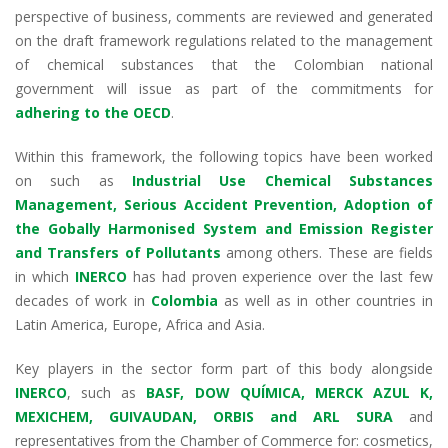
dI
o
A
a
perspective of business, comments are reviewed and generated
on the draft framework regulations related to the management
n
o
p
m
of chemical substances that the Colombian national
k
p
government will issue as part of the commitments for
adhering to the OECD
.
Within this framework, the following topics have been worked
on such as
Industrial Use Chemical Substances
Management, Serious Accident Prevention, Adoption of
the Gobally Harmonised System and Emission Register
and Transfers of Pollutants
among others. These are fields
in which
INERCO
has had proven experience over the last few
decades of work in
Colombia
as well as in other countries in
Latin America, Europe, Africa and Asia.
Key players in the sector form part of this body alongside
INERCO
, such as
BASF, DOW QUÍMICA, MERCK AZUL K,
MEXICHEM, GUIVAUDAN, ORBIS and ARL SURA
and
representatives from the Chamber of Commerce for: cosmetics,