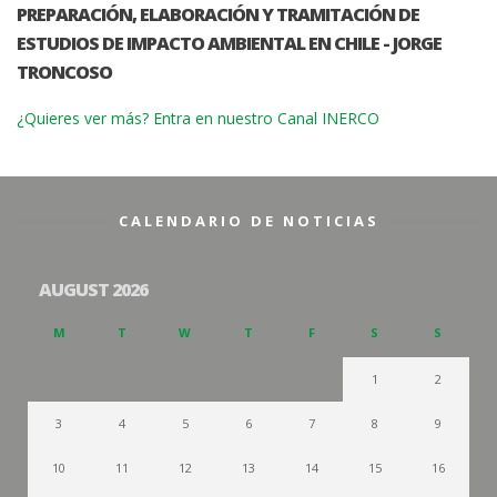
PREPARACIÓN, ELABORACIÓN Y TRAMITACIÓN DE
ESTUDIOS DE IMPACTO AMBIENTAL EN CHILE - JORGE
TRONCOSO
¿Quieres ver más? Entra en nuestro Canal INERCO
CALENDARIO DE NOTICIAS
AUGUST 2026
M
T
W
T
F
S
S
1
2
3
4
5
6
7
8
9
10
11
12
13
14
15
16