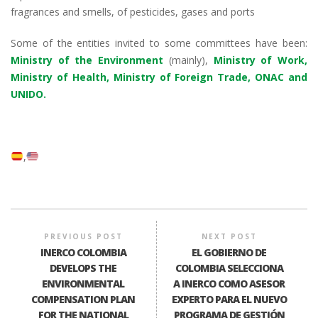
fragrances and smells, of pesticides, gases and ports
Some of the entities invited to some committees have been:
Ministry of the Environment
(mainly),
Ministry of Work,
Ministry of Health, Ministry of Foreign Trade, ONAC and
UNIDO.
PREVIOUS POST
NEXT POST
INERCO COLOMBIA
EL GOBIERNO DE
DEVELOPS THE
COLOMBIA SELECCIONA
ENVIRONMENTAL
A INERCO COMO ASESOR
COMPENSATION PLAN
EXPERTO PARA EL NUEVO
FOR THE NATIONAL
PROGRAMA DE GESTIÓN