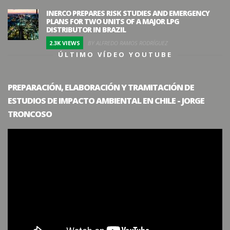
INERCO PREPARES RISK STUDIES AND EMERGENCY
PLANS FOR TWO UNITS OF A MAJOR LPG
DISTRIBUTOR IN BRAZIL
2.3K VIEWS
BY ALFREDO RAMOS RODRÍGUEZ
ÚLTIMO VÍDEO YOUTUBE
PREPARACIÓN, ELABORACIÓN Y TRAMITACIÓN DE
ESTUDIOS DE IMPACTO AMBIENTAL EN CHILE - JORGE
TRONCOSO