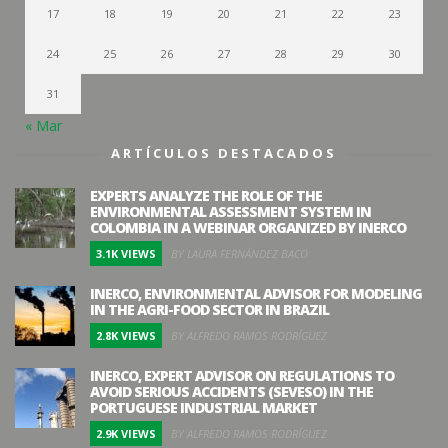
17
18
19
20
21
22
23
24
25
26
27
28
29
30
31
« Mar
ARTÍCULOS DESTACADOS
EXPERTS ANALYZE THE ROLE OF THE
ENVIRONMENTAL ASSESSMENT SYSTEM IN
COLOMBIA IN A WEBINAR ORGANIZED BY INERCO
3.1K VIEWS
BY LAURA FERNÁNDEZ BACO
INERCO, ENVIRONMENTAL ADVISOR FOR MODELING
IN THE AGRI-FOOD SECTOR IN BRAZIL
2.8K VIEWS
BY ALFREDO RAMOS RODRÍGUEZ
INERCO, EXPERT ADVISOR ON REGULATIONS TO
AVOID SERIOUS ACCIDENTS (SEVESO) IN THE
PORTUGUESE INDUSTRIAL MARKET
2.9K VIEWS
BY ALFREDO RAMOS RODRÍGUEZ