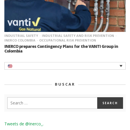
INDUSTRIAL SAFETY
INDUSTRIAL SAFETY AND RISK PREVENTION
INERCO COLOMBIA
OCCUPATIONAL RISK PREVENTION
INERCO prepares Contingency Plans for the VANTI Group in
Colombia
BUSCAR
Tweets de @Inerco_.