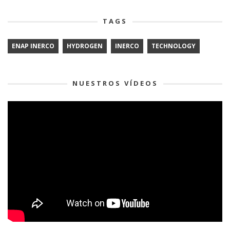
TAGS
ENAP INERCO
HYDROGEN
INERCO
TECHNOLOGY
NUESTROS VÍDEOS