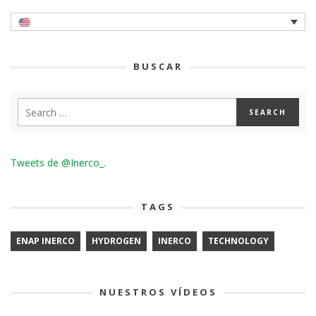
BUSCAR
Tweets de @Inerco_.
TAGS
ENAP INERCO
HYDROGEN
INERCO
TECHNOLOGY
NUESTROS VÍDEOS