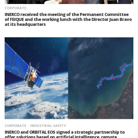
CORPORATE
INERCO received the meeting of the Permanent Committee
of FEIQUE and the working lunch with the Director Juan Bravo
at its headquarters
CORPORATE
INDUSTRIAL SAFETY
INERCO and ORBITAL EOS signed a strategic partnership to
offer solutions based on artificial intelligence, remote