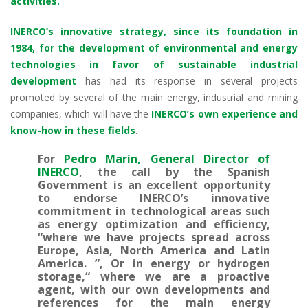
activities.
INERCO’s innovative strategy, since its foundation in
1984, for the development of environmental and energy
technologies in favor of sustainable industrial
development
has had its response in several projects
promoted by several of the main energy, industrial and mining
companies, which will have the
INERCO’s own experience and
know-how in these fields
.
For
Pedro Marín, General Director of
INERCO
, the call by the Spanish
Government is an excellent opportunity
to endorse INERCO’s innovative
commitment in technological areas such
as energy optimization and efficiency,
“where we have projects spread across
Europe, Asia, North America and Latin
America. ”, Or in energy or hydrogen
storage,“ where we are a proactive
agent, with our own developments and
references for the main energy