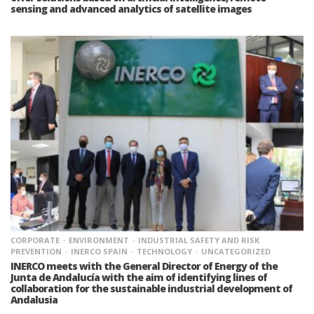
sensing and advanced analytics of satellite images
CORPORATE
ENVIRONMENT
INDUSTRIAL SAFETY AND RISK
PREVENTION
INERCO SPAIN
TECHNOLOGY
UNCATEGORIZED
INERCO meets with the General Director of Energy of the
Junta de Andalucía with the aim of identifying lines of
collaboration for the sustainable industrial development of
Andalusia