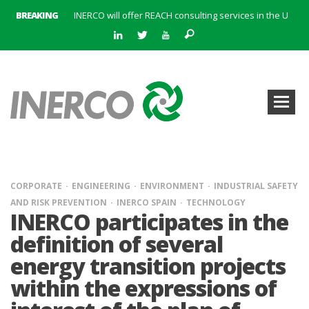
BREAKING
INERCO will offer REACH consulting services in the United Kingdom with its new strategic partner ARTIMINO
INERCO participated in CONAMA, in the session on Emission Rights Trading 2021-2030: Joining efforts before the European Green Deal
INERCO participated in CONAMA in the session on the role of the Directive on Industrial Emissions in the taxonomy of sustainable investments
INERCO received the meeting of the Permanent Committee of FEIQUE and the working lunch with the Director Juan Bravo at its headquarters
INERCO and ORBITAL EOS signed a strategic partnership to offer solutions based on artificial intelligence, remote sensing and advanced analytics of satellite images
INERCO meets with the General Director of Energy of the Junta de Andalucía with the aim of identifying lines of collaboration for the sustainable industrial development of Andalusia
INERCO is committed to a new hybrid work model and open space offices based on flexibility
INERCO met the Commissioner for Climate Change and Energy Model with the aim of promoting lines of collaboration for the sustainable industrial development of Andalusia
CORPORATE
ENGINEERING
ENVIRONMENT
INDUSTRIAL SAFETY
AND RISK PREVENTION
INERCO SPAIN
TECHNOLOGY
INERCO participates in the
definition of several
energy transition projects
within the expressions of