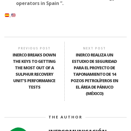
operators in Spain ”.
PREVIOUS POST
NEXT POST
INERCO BREAKS DOWN
INERCO REALIZA UN
THE KEYS TO GETTING
ESTUDIO DE SEGURIDAD
THE MOST OUT OF A
PARA EL PROYECTO DE
SULPHUR RECOVERY
TAPONAMIENTO DE 14
UNIT'S PERFORMANCE
POZOS PETROLÍFEROS EN
TESTS
EL ÁREA DE PÁNUCO
(MÉXICO)
THE AUTHOR