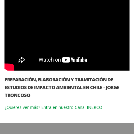
PREPARACIÓN, ELABORACIÓN Y TRAMITACIÓN DE
ESTUDIOS DE IMPACTO AMBIENTAL EN CHILE - JORGE
TRONCOSO
¿Quieres ver más? Entra en nuestro Canal INERCO