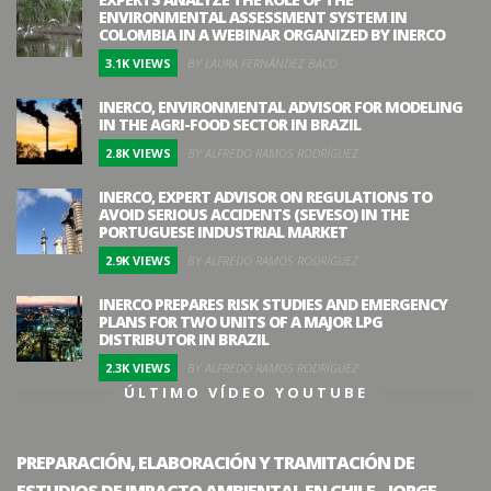
ENVIRONMENTAL ASSESSMENT SYSTEM IN
COLOMBIA IN A WEBINAR ORGANIZED BY INERCO
3.1K VIEWS
BY LAURA FERNÁNDEZ BACO
INERCO, ENVIRONMENTAL ADVISOR FOR MODELING
IN THE AGRI-FOOD SECTOR IN BRAZIL
2.8K VIEWS
BY ALFREDO RAMOS RODRÍGUEZ
INERCO, EXPERT ADVISOR ON REGULATIONS TO
AVOID SERIOUS ACCIDENTS (SEVESO) IN THE
PORTUGUESE INDUSTRIAL MARKET
2.9K VIEWS
BY ALFREDO RAMOS RODRÍGUEZ
INERCO PREPARES RISK STUDIES AND EMERGENCY
PLANS FOR TWO UNITS OF A MAJOR LPG
DISTRIBUTOR IN BRAZIL
2.3K VIEWS
BY ALFREDO RAMOS RODRÍGUEZ
ÚLTIMO VÍDEO YOUTUBE
PREPARACIÓN, ELABORACIÓN Y TRAMITACIÓN DE