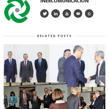
INERCOMUNICACIÓN
RELATED POSTS