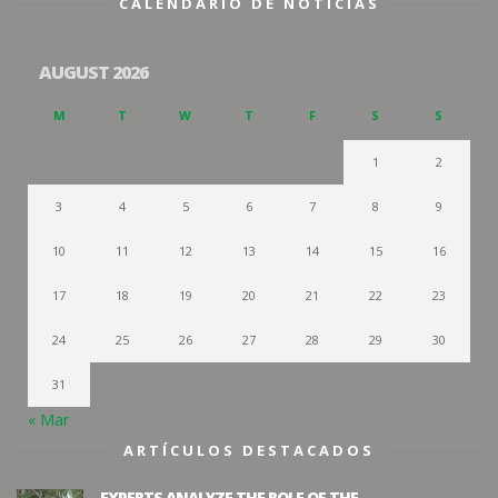
CALENDARIO DE NOTICIAS
AUGUST 2026
M
T
W
T
F
S
S
1
2
3
4
5
6
7
8
9
10
11
12
13
14
15
16
17
18
19
20
21
22
23
24
25
26
27
28
29
30
31
« Mar
ARTÍCULOS DESTACADOS
EXPERTS ANALYZE THE ROLE OF THE