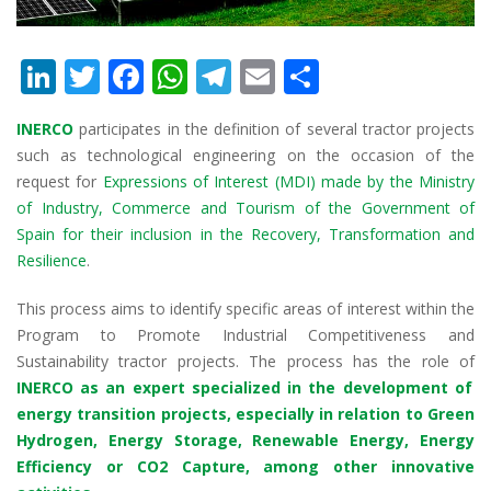
Li
T
F
W
T
E
S
n
w
ac
h
el
m
h
INERCO
participates in the definition of several tractor projects
k
itt
e
at
e
ai
ar
such as technological engineering on the occasion of the
e
er
b
s
gr
l
e
request for
Expressions of Interest (MDI) made by the Ministry
dI
o
A
a
of Industry, Commerce and Tourism of the Government of
Spain for their inclusion in the Recovery, Transformation and
n
o
p
m
Resilience
.
k
p
This process aims to identify specific areas of interest within the
Program to Promote Industrial Competitiveness and
Sustainability tractor projects. The process has the role of
INERCO as an expert specialized in the development of
energy transition projects, especially in relation to Green
Hydrogen, Energy Storage, Renewable Energy, Energy
Efficiency or CO2 Capture, among other innovative