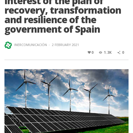
interest of the plan of
recovery, transformation
and resilience of the
government of Spain
INERCOMUNICACIÓN
·
2 FEBRUARY 2021
0
1.3K
0