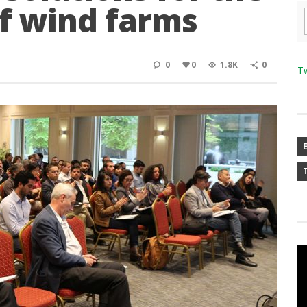
f wind farms
0
0
1.8K
0
T