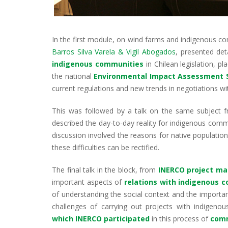
In the first module, on wind farms and indigenous c
Barros Silva Varela & Vigil Abogados
, presented de
indigenous communities
in Chilean legislation, p
the national
Environmental Impact Assessment
current regulations and new trends in negotiations w
This was followed by a talk on the same subject
described the day-to-day reality for indigenous commu
discussion involved the reasons for native population
these difficulties can be rectified.
The final talk in the block, from
INERCO project ma
important aspects of
relations with indigenous 
of understanding the social context and the importan
challenges of carrying out projects with indigeno
which INERCO participated
in this process of
comm