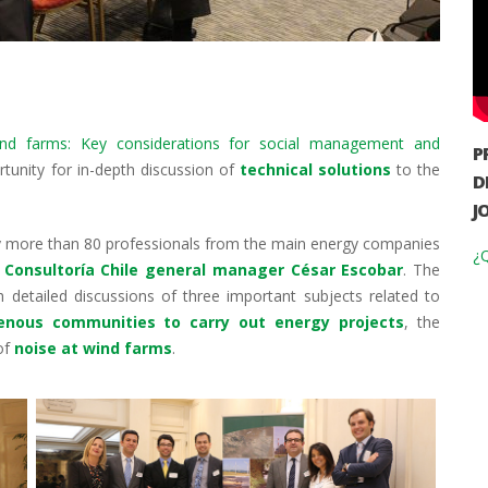
ind farms: Key considerations for social management and
P
tunity for in-depth discussion of
technical solutions
to the
D
J
y more than 80 professionals from the main energy companies
¿Q
Consultoría Chile general manager César Escobar
. The
 detailed discussions of three important subjects related to
genous communities to carry out energy projects
, the
of
noise at wind farms
.