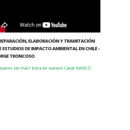
REPARACIÓN, ELABORACIÓN Y TRAMITACIÓN
E ESTUDIOS DE IMPACTO AMBIENTAL EN CHILE -
ORGE TRONCOSO
uieres ver más? Entra en nuestro Canal INERCO