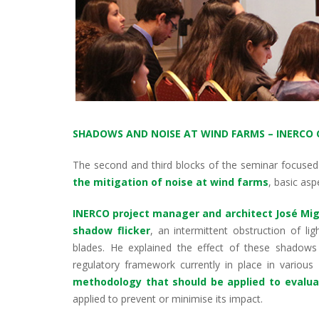
SHADOWS AND NOISE AT WIND FARMS – INERCO 
The second and third blocks of the seminar focused
the mitigation of noise at wind farms
, basic as
INERCO project manager and architect José Mig
shadow flicker
, an intermittent obstruction of l
blades. He explained the effect of these shadow
regulatory framework currently in place in variou
methodology that should be applied to evalua
applied to prevent or minimise its impact.