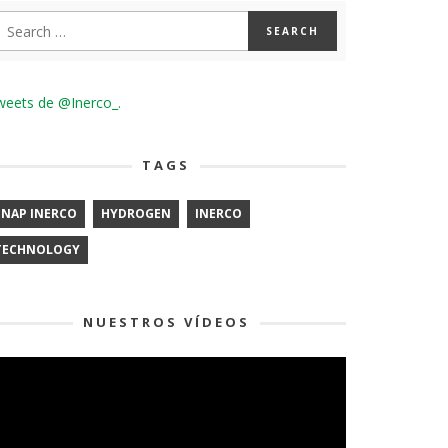
weets de @Inerco_.
TAGS
ENAP INERCO
HYDROGEN
INERCO
TECHNOLOGY
NUESTROS VÍDEOS