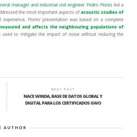
eral manager and industrial civil engineer Pedro Flores
led a
 addressed the most important aspects of
acoustic studies of
al experience, Flores’ presentation was based on a complete
 measured and affects the neighbouring populations of
 used to mitigate the impact of noise without reducing the
NEXT POST
NACE WINDA, BASE DE DATOS GLOBAL Y
DIGITAL PARA LOS CERTIFICADOS GWO
E AUTHOR