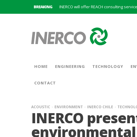
BREAKING
INERCO is committed to a new hybrid work
HOME
ENGINEERING
TECHNOLOGY
EN
CONTACT
ACOUSTIC
ENVIRONMENT
INERCO CHILE
TECHNOL
INERCO presen
environmental 