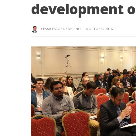
development o
CÉSAR ESCOBAR MERINO
·
4 OCTOBER 2016