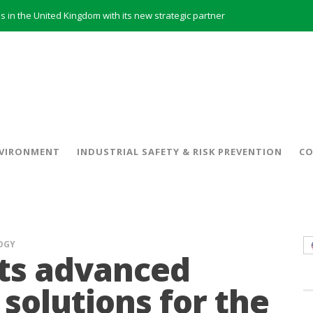
INERCO will offer REACH consulting services in the United Kingdom with its new strategic partner ARTIMINO
INERCO participated in CONAMA, in the session on Emission Rights Trading 2021-2030: Joining efforts before the European Green Deal
INERCO participated in CONAMA in the session on the role of the Directive on Industrial Emissions in the taxonomy of sustainable investments
INERCO received the meeting of the Permanent Committee of FEIQUE and the working lunch with the Director Juan Bravo at its headquarters
INERCO and ORBITAL EOS signed a strategic partnership to offer solutions based on artificial intelligence, remote sensing and advanced analytics of satellite images
INERCO meets with the General Director of Energy of the Junta de Andalucía with the aim of identifying lines of collaboration for the sustainable industrial development of Andalusia
 model and open space offices based on flexibility
VIRONMENT
INDUSTRIAL SAFETY & RISK PREVENTION
CO
INERCO met the Commissioner for Climate Change and Energy Model with the aim of promoting lines of collaboration for the sustainable industrial development of Andalusia
OGY
ts advanced
solutions for the