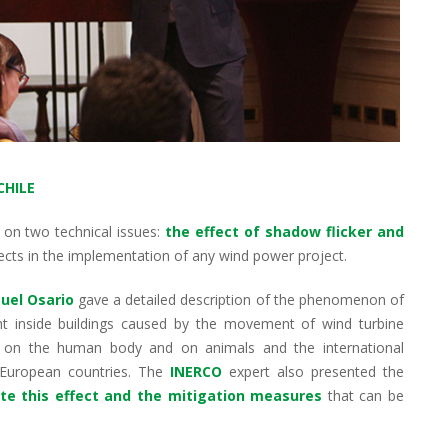
CHILE
 on two technical issues:
the effect of shadow flicker and
pects in the implementation of any wind power project.
uel Osario
gave a detailed description of the phenomenon of
ight inside buildings caused by the movement of wind turbine
s on the human body and on animals and the international
s European countries. The
INERCO
expert also presented the
te this effect and the mitigation measures
that can be