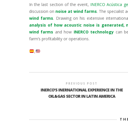
In the last section of the event,
INERCO Acústica gen
discussion on
noise at wind farms
. The specialist
wind farms
. Drawing on his extensive internation
analysis of how acoustic noise is generated,
wind farms
and how
INERCO technology
can be
farm’s profitability or operations.
PREVIOUS POST
INERCO’S INERNATIONAL EXPERIENCE IN THE
OIL&GAS SECTOR IN LATIN AMERICA
TH