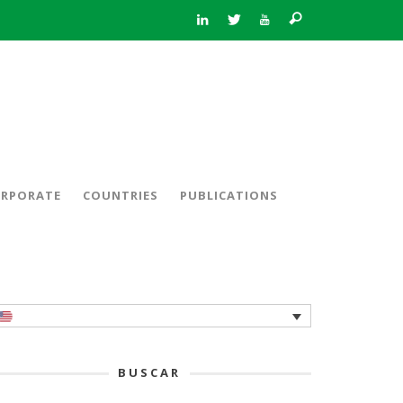
RPORATE
COUNTRIES
PUBLICATIONS
BUSCAR