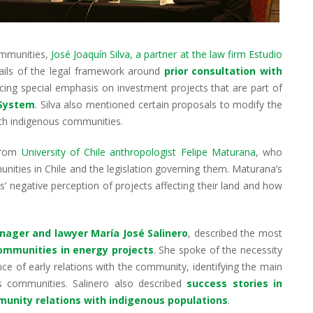
ommunities,
José Joaquín Silva, a partner at the law firm Estudio
tails of the legal framework around
prior consultation with
lacing special emphasis on investment projects that are part of
 System
. Silva also mentioned certain proposals to modify the
ith indigenous communities.
 from
University of Chile anthropologist Felipe Maturana
, who
nities in Chile and the legislation governing them. Maturana’s
s’ negative perception of projects affecting their land and how
nager and lawyer María José Salinero
, described the most
communities in energy projects
. She spoke of the necessity
ce of early relations with the community, identifying the main
us communities. Salinero also described
success stories in
unity relations with indigenous populations
.