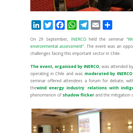
Li
T
F
W
T
E
S
n
w
ac
h
el
m
h
On 29 September,
INERCO
held the seminar
“W
k
itt
e
at
e
ai
ar
environmental assessment”
. The event was an oppor
e
er
b
s
gr
l
e
challenges facing this important sector in Chile.
dI
o
A
a
The event, organised by INERCO
, was attended b
n
o
p
m
operating in Chile and was
moderated by INERCO 
k
p
seminar offered attendees a forum for debate, with
the
wind energy industry
:
relations with indi
phenomenon of
shadow flicker
and the mitigation 