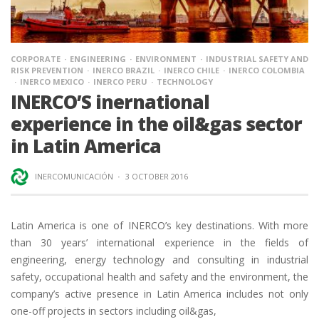
CORPORATE
ENGINEERING
ENVIRONMENT
INDUSTRIAL SAFETY AND
RISK PREVENTION
INERCO BRAZIL
INERCO CHILE
INERCO COLOMBIA
INERCO MEXICO
INERCO PERU
TECHNOLOGY
INERCO’S inernational
experience in the oil&gas sector
in Latin America
INERCOMUNICACIÓN
·
3 OCTOBER 2016
Latin America is one of INERCO’s key destinations. With more
than 30 years’ international experience in the fields of
engineering, energy technology and consulting in industrial
safety, occupational health and safety and the environment, the
company’s active presence in Latin America includes not only
one-off projects in sectors including oil&gas,