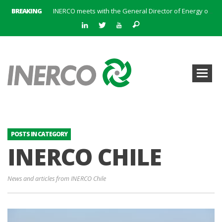
BREAKING
INERCO meets with the General Director of Energy of the Junta de Andalucía with the aim of identifying lines of collaboration for the sustainable industrial development of Andalusia
INERCO is committed to a new hybrid work model and open space offices based on flexibility
INERCO met the Commissioner for Climate Change and Energy Model with the aim of promoting lines of collaboration for the sustainable industrial development of Andalusia
INERCO will offer REACH consulting services in the United Kingdom with its new strategic partner ARTIMINO
INERCO participated in CONAMA, in the session on Emission Rights Trading 2021-2030: Joining efforts before the European Green Deal
INERCO participated in CONAMA in the session on the role of the Directive on Industrial Emissions in the taxonomy of sustainable investments
INERCO received the meeting of the Permanent Committee of FEIQUE and the working lunch with the Director Juan Bravo at its headquarters
INERCO and ORBITAL EOS signed a strategic partnership to offer solutions based on artificial intelligence, remote sensing and advanced analytics of satellite images
POSTS IN CATEGORY
INERCO CHILE
News and articles from INERCO Chile