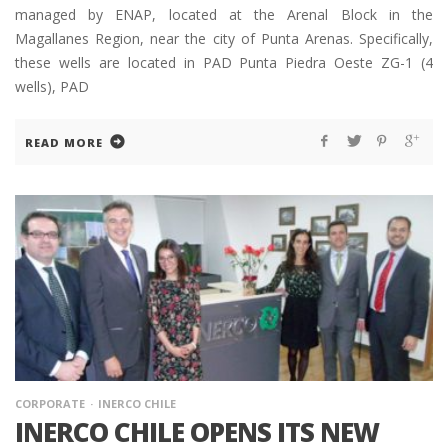
managed by ENAP, located at the Arenal Block in the
Magallanes Region, near the city of Punta Arenas. Specifically,
these wells are located in PAD Punta Piedra Oeste ZG-1 (4
wells), PAD
READ MORE
CORPORATE
INERCO CHILE
INERCO CHILE OPENS ITS NEW