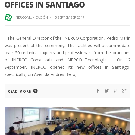
OFFICES IN SANTIAGO
INERCOMUNICACIÓN
·
15 SEPTEMBER 2017
The General Director of the INERCO Corporation, Pedro Marín
was present at the ceremony. The facilities will accommodate
over 50 technical experts and professionals from the branches
of INERCO Consultoría and INERCO Tecnología. On 12
September, INERCO opened its new offices in Santiago,
specifically, on Avenida Andrés Bello,
READ MORE