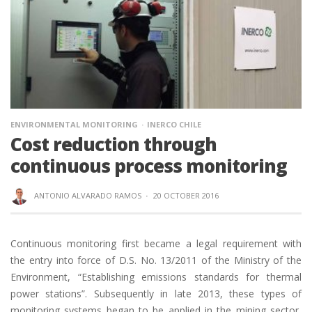
ENVIRONMENTAL MONITORING
INERCO CHILE
Cost reduction through
continuous process monitoring
ANTONIO ALVARADO RAMOS
·
20 OCTOBER 2016
Continuous monitoring first became a legal requirement with
the entry into force of D.S. No. 13/2011 of the Ministry of the
Environment, “Establishing emissions standards for thermal
power stations”. Subsequently in late 2013, these types of
monitoring systems began to be applied in the mining sector,