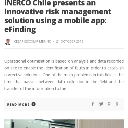
INERCO Chile presents an
innovative risk management
solution using a mobile app:
eFinding
CÉSAR ESCOBAR MERINO
·
21 OCTOBER 2016
Operational optimisation is based on analysis and data recorded
on site to enable the identification of faults in order to establish
corrective solutions. One of the main problems in this field is the
time that passes between data collection in the field and the
transfer of the information to the
READ MORE