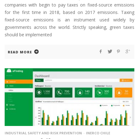
companies with begin to pay taxes on fixed-source emissions
for the first time in 2018, based on 2017 emissions. Taxing
fixed-source emissions is an instrument used widely by
governments across the world. Strictly speaking, green taxes
should be implemented
READ MORE
INDUSTRIAL SAFETY AND RISK PREVENTION
INERCO CHILE