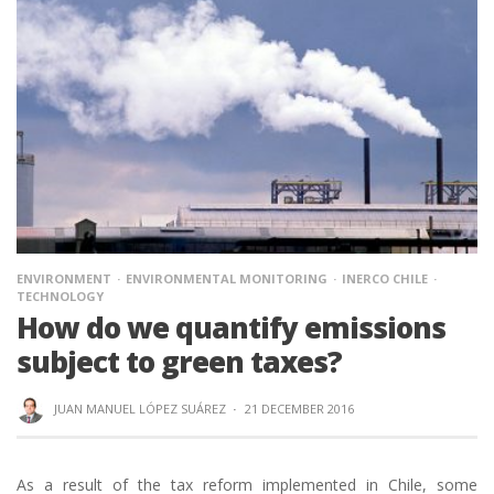
ENVIRONMENT
ENVIRONMENTAL MONITORING
INERCO CHILE
TECHNOLOGY
How do we quantify emissions
subject to green taxes?
JUAN MANUEL LÓPEZ SUÁREZ
·
21 DECEMBER 2016
As a result of the tax reform implemented in Chile, some