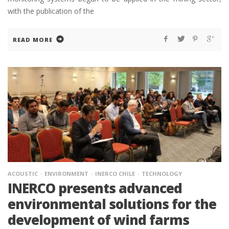
with the publication of the
READ MORE
ACOUSTIC
ENVIRONMENT
INERCO CHILE
TECHNOLOGY
INERCO presents advanced
environmental solutions for the
development of wind farms