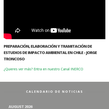
PREPARACIÓN, ELABORACIÓN Y TRAMITACIÓN DE
ESTUDIOS DE IMPACTO AMBIENTAL EN CHILE - JORGE
TRONCOSO
¿Quieres ver más? Entra en nuestro Canal INERCO
CALENDARIO DE NOTICIAS
AUGUST 2026