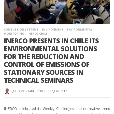
COMBUSTION SYSTEMS
ENVIRONMENT
ENVIRONMENTAL
MONITORING
INERCO CHILE
INERCO PRESENTS IN CHILE ITS
ENVIRONMENTAL SOLUTIONS
FOR THE REDUCTION AND
CONTROL OF EMISSIONS OF
STATIONARY SOURCES IN
TECHNICAL SEMINARS
JULIO MONTAÑÉS PÉREZ
·
27 JUNE 2017
INERCO celebrated its Weekly ‘Challenges and normative trend