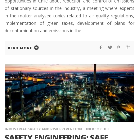
opportunities in Chile about reduction and control of emissions
of stationary sources in the industry’, a meeting where experts
in the matter analysed topics related to air quality regulations,
implementation of green taxes, development of plans for
decontamination and emissions in the
READ MORE
INDUSTRIAL SAFETY AND RISK PREVENTION
INERCO CHILE
SAFETY ENGINEERING: SAFE