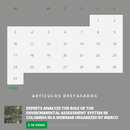
M
T
W
T
F
S
S
1
2
3
4
5
6
7
8
9
10
11
12
13
14
15
16
17
18
19
20
21
22
23
24
25
26
27
28
29
30
31
« Mar
ARTÍCULOS DESTACADOS
EXPERTS ANALYZE THE ROLE OF THE
ENVIRONMENTAL ASSESSMENT SYSTEM IN
COLOMBIA IN A WEBINAR ORGANIZED BY INERCO
3.1K VIEWS
BY LAURA FERNÁNDEZ BACO