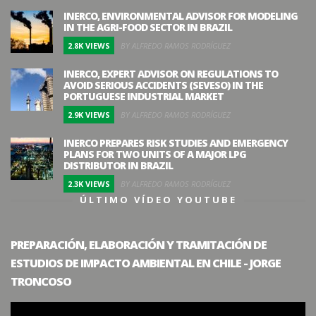
INERCO, ENVIRONMENTAL ADVISOR FOR MODELING
IN THE AGRI-FOOD SECTOR IN BRAZIL
2.8K VIEWS
BY ALFREDO RAMOS RODRÍGUEZ
INERCO, EXPERT ADVISOR ON REGULATIONS TO
AVOID SERIOUS ACCIDENTS (SEVESO) IN THE
PORTUGUESE INDUSTRIAL MARKET
2.9K VIEWS
BY ALFREDO RAMOS RODRÍGUEZ
INERCO PREPARES RISK STUDIES AND EMERGENCY
PLANS FOR TWO UNITS OF A MAJOR LPG
DISTRIBUTOR IN BRAZIL
2.3K VIEWS
BY ALFREDO RAMOS RODRÍGUEZ
ÚLTIMO VÍDEO YOUTUBE
PREPARACIÓN, ELABORACIÓN Y TRAMITACIÓN DE
ESTUDIOS DE IMPACTO AMBIENTAL EN CHILE - JORGE
TRONCOSO