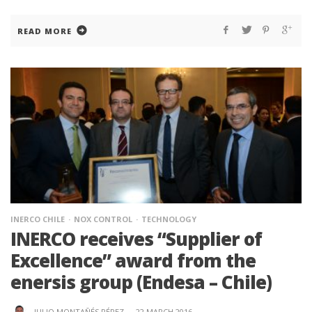
READ MORE
INERCO CHILE
NOX CONTROL
TECHNOLOGY
INERCO receives “Supplier of
Excellence” award from the
enersis group (Endesa – Chile)
JULIO MONTAÑÉS PÉREZ
·
22 MARCH 2016