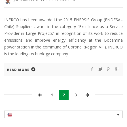
INERCO has been awarded the 2015 ENERSIS Group (ENDESA–
Chile) Suppliers award in the category “Excellence as a Service
Provider in Large Projects” in recognition of its work to reduce
emissions and improve energy efficiency at the Bocamina
power station in the commune of Coronel (Region VIII). INERCO
is the leading technology company
READ MORE
1
2
3