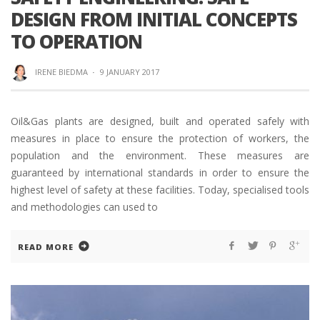
DESIGN FROM INITIAL CONCEPTS
TO OPERATION
IRENE BIEDMA
·
9 JANUARY 2017
Oil&Gas plants are designed, built and operated safely with
measures in place to ensure the protection of workers, the
population and the environment. These measures are
guaranteed by international standards in order to ensure the
highest level of safety at these facilities. Today, specialised tools
and methodologies can used to
READ MORE