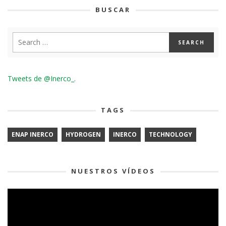
BUSCAR
Tweets de @Inerco_.
TAGS
ENAP INERCO
HYDROGEN
INERCO
TECHNOLOGY
NUESTROS VÍDEOS