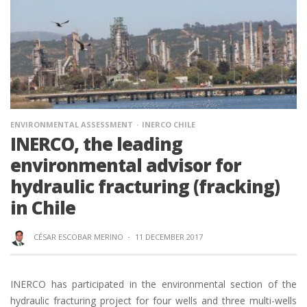
ENVIRONMENTAL ASSESSMENT
INERCO CHILE
INERCO, the leading
environmental advisor for
hydraulic fracturing (fracking)
in Chile
CÉSAR ESCOBAR MERINO
·
11 DECEMBER 2017
INERCO has participated in the environmental section of the
hydraulic fracturing project for four wells and three multi-wells