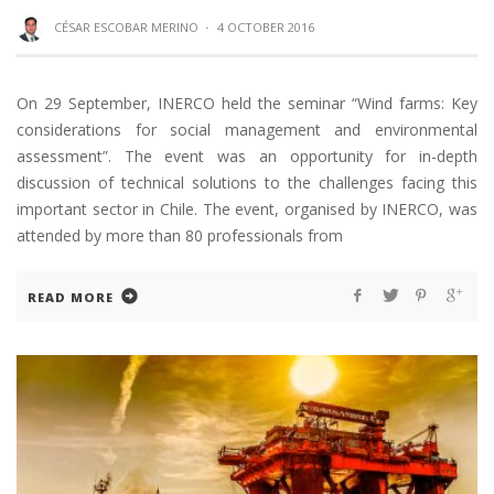
CÉSAR ESCOBAR MERINO
·
4 OCTOBER 2016
On 29 September, INERCO held the seminar “Wind farms: Key
considerations for social management and environmental
assessment”. The event was an opportunity for in-depth
discussion of technical solutions to the challenges facing this
important sector in Chile. The event, organised by INERCO, was
attended by more than 80 professionals from
READ MORE