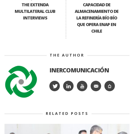
THE EXTENDA
CAPACIDAD DE
MULTILATERAL CLUB
ALMACENAMIENTO DE
INTERVIEWS
LA REFINERÍA BÍO BÍO
QUE OPERA ENAP EN
CHILE
THE AUTHOR
INERCOMUNICACIÓN
RELATED POSTS