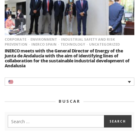
CORPORATE
ENVIRONMENT
INDUSTRIAL SAFETY AND RISK
PREVENTION
INERCO SPAIN
TECHNOLOGY
UNCATEGORIZED
INERCO meets with the General Director of Energy of the
Junta de Andalucía with the aim of identifying lines of
collaboration for the sustainable industrial development of
Andalusia
BUSCAR