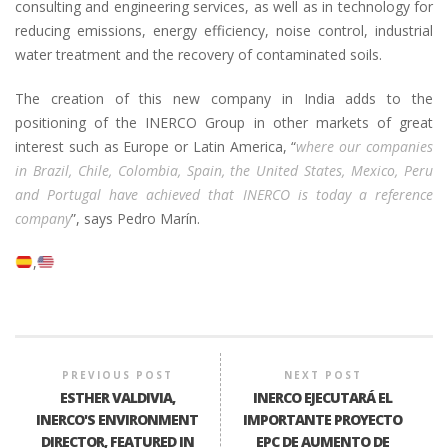
consulting and engineering services, as well as in technology for
reducing emissions, energy efficiency, noise control, industrial
water treatment and the recovery of contaminated soils.
The creation of this new company in India adds to the
positioning of the INERCO Group in other markets of great
interest such as Europe or Latin America, “
where our companies
in Brazil, Chile, Colombia, Spain, the United States, Mexico, Peru
and Portugal have achieved that INERCO is today a reference
company
”, says Pedro Marín.
PREVIOUS POST
NEXT POST
ESTHER VALDIVIA,
INERCO EJECUTARÁ EL
INERCO'S ENVIRONMENT
IMPORTANTE PROYECTO
DIRECTOR, FEATURED IN
EPC DE AUMENTO DE