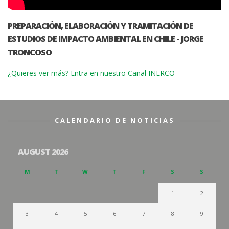
PREPARACIÓN, ELABORACIÓN Y TRAMITACIÓN DE
ESTUDIOS DE IMPACTO AMBIENTAL EN CHILE - JORGE
TRONCOSO
¿Quieres ver más? Entra en nuestro Canal INERCO
CALENDARIO DE NOTICIAS
AUGUST 2026
M
T
W
T
F
S
S
1
2
3
4
5
6
7
8
9