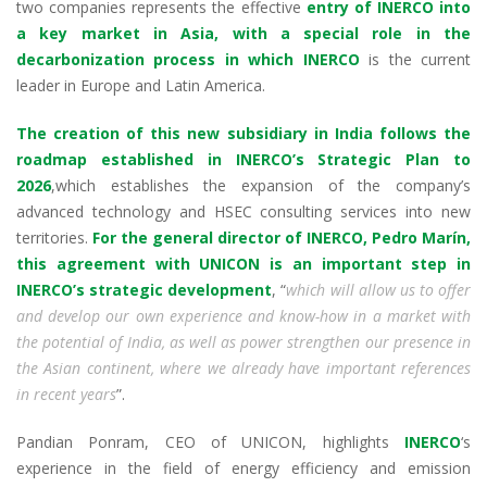
two companies represents the effective
entry of INERCO into
n
o
p
m
a key market in Asia, with a special role in the
k
p
decarbonization process in which INERCO
is the current
leader in Europe and Latin America.
The creation of this new subsidiary in India follows the
roadmap established in INERCO’s Strategic Plan to
2026
,which establishes the expansion of the company’s
advanced technology and HSEC consulting services into new
territories.
For the general director of INERCO, Pedro Marín,
this agreement with UNICON is an important step in
INERCO’s strategic development
, “
which will allow us to offer
and develop our own experience and know-how in a market with
the potential of India, as well as power strengthen our presence in
the Asian continent, where we already have important references
in recent years
”.
Pandian Ponram, CEO of UNICON, highlights
INERCO
‘s
experience in the field of energy efficiency and emission