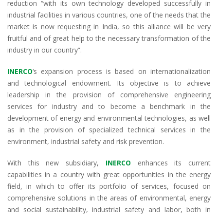
reduction “with its own technology developed successfully in
industrial facilities in various countries, one of the needs that the
market is now requesting in India, so this alliance will be very
fruitful and of great help to the necessary transformation of the
industry in our country”.
INERCO
‘s expansion process is based on internationalization
and technological endowment. Its objective is to achieve
leadership in the provision of comprehensive engineering
services for industry and to become a benchmark in the
development of energy and environmental technologies, as well
as in the provision of specialized technical services in the
environment, industrial safety and risk prevention.
With this new subsidiary,
INERCO
enhances its current
capabilities in a country with great opportunities in the energy
field, in which to offer its portfolio of services, focused on
comprehensive solutions in the areas of environmental, energy
and social sustainability, industrial safety and labor, both in