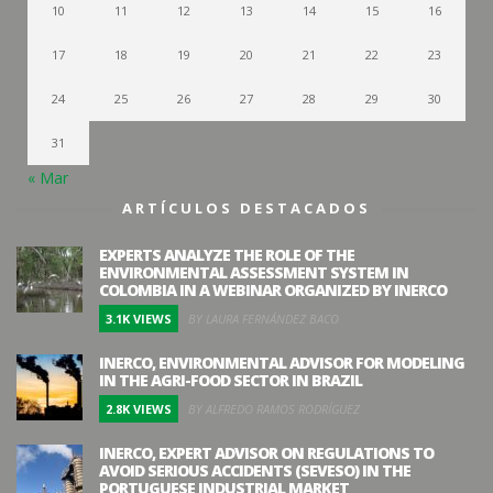
10
11
12
13
14
15
16
17
18
19
20
21
22
23
24
25
26
27
28
29
30
31
« Mar
ARTÍCULOS DESTACADOS
EXPERTS ANALYZE THE ROLE OF THE
ENVIRONMENTAL ASSESSMENT SYSTEM IN
COLOMBIA IN A WEBINAR ORGANIZED BY INERCO
3.1K VIEWS
BY LAURA FERNÁNDEZ BACO
INERCO, ENVIRONMENTAL ADVISOR FOR MODELING
IN THE AGRI-FOOD SECTOR IN BRAZIL
2.8K VIEWS
BY ALFREDO RAMOS RODRÍGUEZ
INERCO, EXPERT ADVISOR ON REGULATIONS TO
AVOID SERIOUS ACCIDENTS (SEVESO) IN THE
PORTUGUESE INDUSTRIAL MARKET