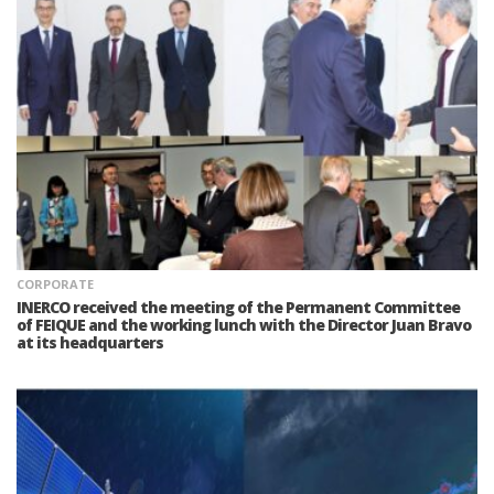
CORPORATE
INERCO received the meeting of the Permanent Committee
of FEIQUE and the working lunch with the Director Juan Bravo
at its headquarters