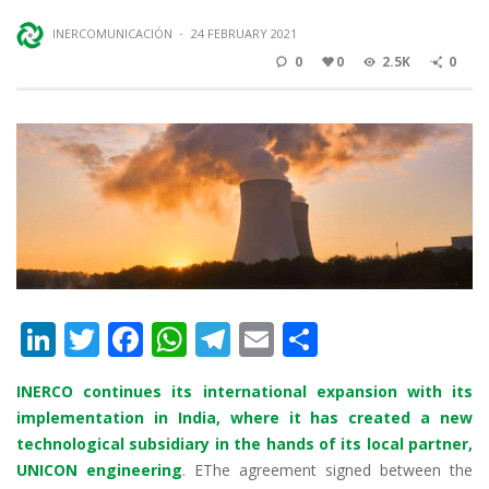
INERCOMUNICACIÓN
·
24 FEBRUARY 2021
0
0
2.5K
0
Li
T
F
W
T
E
S
n
w
ac
h
el
m
h
INERCO continues its international expansion with its
k
itt
e
at
e
ai
ar
implementation in India, where it has created a new
e
er
b
s
gr
l
e
technological subsidiary in the hands of its local partner,
dI
o
A
a
UNICON engineering
. EThe agreement signed between the