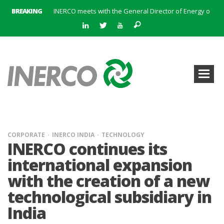
BREAKING
INERCO meets with the General Director of Energy of the Junta de Andalucía with the aim of identifying lines of collaboration for the sustainable industrial development of Andalusia
INERCO is committed to a new hybrid work model and open space offices based on flexibility
INERCO met the Commissioner for Climate Change and Energy Model with the aim of promoting lines of collaboration for the sustainable industrial development of Andalusia
INERCO will offer REACH consulting services in the United Kingdom with its new strategic partner ARTIMINO
INERCO participated in CONAMA, in the session on Emission Rights Trading 2021-2030: Joining efforts before the European Green Deal
INERCO participated in CONAMA in the session on the role of the Directive on Industrial Emissions in the taxonomy of sustainable investments
INERCO received the meeting of the Permanent Committee of FEIQUE and the working lunch with the Director Juan Bravo at its headquarters
INERCO and ORBITAL EOS signed a strategic partnership to offer solutions based on artificial intelligence, remote sensing and advanced analytics of satellite images
CORPORATE
INERCO INDIA
TECHNOLOGY
INERCO continues its
international expansion
with the creation of a new
technological subsidiary in
India