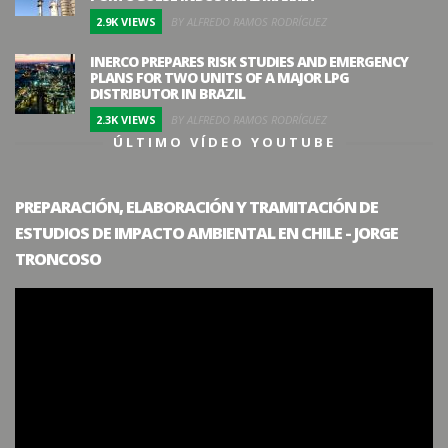
2.9K VIEWS
BY ALFREDO RAMOS RODRÍGUEZ
INERCO PREPARES RISK STUDIES AND EMERGENCY
PLANS FOR TWO UNITS OF A MAJOR LPG
DISTRIBUTOR IN BRAZIL
2.3K VIEWS
BY ALFREDO RAMOS RODRÍGUEZ
ÚLTIMO VÍDEO YOUTUBE
PREPARACIÓN, ELABORACIÓN Y TRAMITACIÓN DE
ESTUDIOS DE IMPACTO AMBIENTAL EN CHILE - JORGE
TRONCOSO