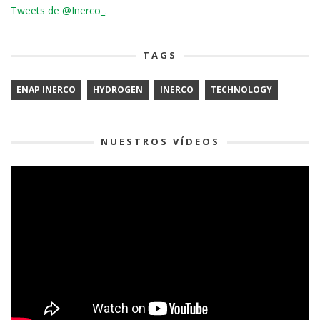
Tweets de @Inerco_.
TAGS
ENAP INERCO
HYDROGEN
INERCO
TECHNOLOGY
NUESTROS VÍDEOS