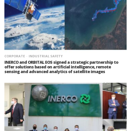
CORPORATE
INDUSTRIAL SAFETY
INERCO and ORBITAL EOS signed a strategic partnership to
offer solutions based on artificial intelligence, remote
sensing and advanced analytics of satellite images