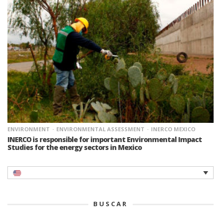
ENVIRONMENT
ENVIRONMENTAL ASSESSMENT
INERCO MEXICO
INERCO is responsible for important Environmental Impact
Studies for the energy sectors in Mexico
BUSCAR