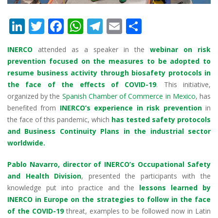
Li
T
F
W
T
E
S
n
w
ac
h
el
m
h
INERCO
attended as a speaker in the
webinar on risk
k
itt
e
at
e
ai
ar
prevention focused on the measures to be adopted to
e
er
b
s
gr
l
e
resume business activity through biosafety protocols in
dI
o
A
a
the face of the effects of COVID-19
. This initiative,
organized by the
Spanish Chamber of Commerce in Mexico
, has
n
o
p
m
benefited from
INERCO’s experience in risk prevention
in
k
p
the face of this pandemic, which
has tested safety protocols
and Business Continuity Plans in the industrial sector
worldwide.
Pablo Navarro, director of INERCO’s Occupational Safety
and Health Division
, presented the participants with the
knowledge put into practice and the
lessons learned by
INERCO in Europe on the strategies to follow in the face
of the COVID-19
threat, examples to be followed now in Latin