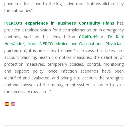
pandemic itself and to the legislative modifications dictated by
the authorities”.
INERCO’s experience in Business Continuity Plans
has
provided a realistic vision for their implementation in emergency
contexts, such as that derived from
COVID-19
. As
Dr. Raúl
Hernández, from INERCO Mexico and Occupational Physician
,
pointed out, it is necessary to have “a process that takes into
account planning, health promotion measures, the definition of
protection measures, temporary policies, control, monitoring
and support policy, once infection scenarios have been
identified and evaluated, and taking into account the strengths
and weaknesses of the management system, in order to take
the necessary measures”.