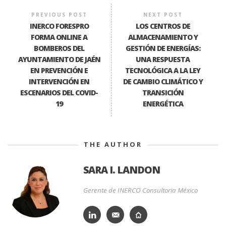
PREVIOUS POST
NEXT POST
INERCO FORESPRO
LOS CENTROS DE
FORMA ONLINE A
ALMACENAMIENTO Y
BOMBEROS DEL
GESTIÓN DE ENERGÍAS:
AYUNTAMIENTO DE JAÉN
UNA RESPUESTA
EN PREVENCIÓN E
TECNOLÓGICA A LA LEY
INTERVENCIÓN EN
DE CAMBIO CLIMÁTICO Y
ESCENARIOS DEL COVID-
TRANSICIÓN
19
ENERGÉTICA
THE AUTHOR
SARA I. LANDON
Gerente de INERCO Consultoria México