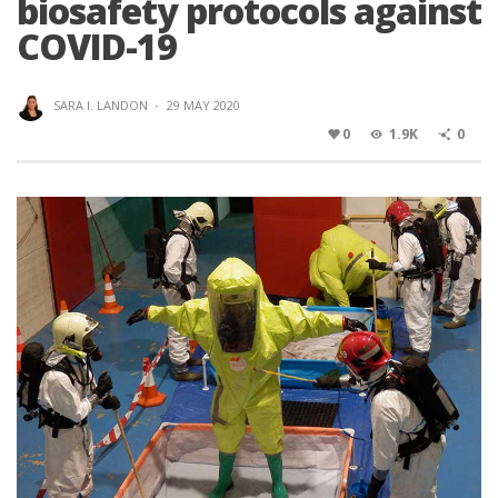
biosafety protocols against
COVID-19
SARA I. LANDON
·
29 MAY 2020
0
1.9K
0