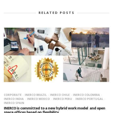
RELATED POSTS
CORPORATE
INERCO BRAZIL
INERCO CHILE
INERCO COLOMBIA
INERCO INDIA
INERCO MEXICO
INERCO PERU
INERCO PORTUGAL
INERCO SPAIN
INERCO is committed to a new hybrid work model and open
space offices based on flexibility