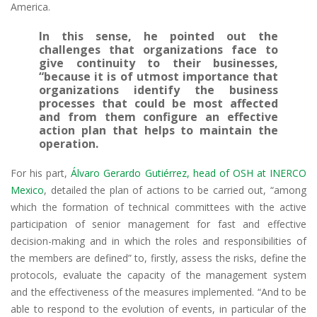
America.
In this sense, he pointed out the
challenges that organizations face to
give continuity to their businesses,
“because it is of utmost importance that
organizations identify the business
processes that could be most affected
and from them configure an effective
action plan that helps to maintain the
operation.
For his part,
Álvaro Gerardo Gutiérrez, head of OSH at INERCO
Mexico
, detailed the plan of actions to be carried out, “among
which the formation of technical committees with the active
participation of senior management for fast and effective
decision-making and in which the roles and responsibilities of
the members are defined” to, firstly, assess the risks, define the
protocols, evaluate the capacity of the management system
and the effectiveness of the measures implemented. “And to be
able to respond to the evolution of events, in particular of the