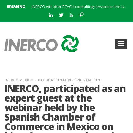
BREAKING
INERCO will offer REACH consulting services in the United Kingdom with its new strategic partner ARTIMINO
INERCO participated in CONAMA, in the session on Emission Rights Trading 2021-2030: Joining efforts before the European Green Deal
INERCO participated in CONAMA in the session on the role of the Directive on Industrial Emissions in the taxonomy of sustainable investments
INERCO received the meeting of the Permanent Committee of FEIQUE and the working lunch with the Director Juan Bravo at its headquarters
INERCO and ORBITAL EOS signed a strategic partnership to offer solutions based on artificial intelligence, remote sensing and advanced analytics of satellite images
INERCO meets with the General Director of Energy of the Junta de Andalucía with the aim of identifying lines of collaboration for the sustainable industrial development of Andalusia
INERCO is committed to a new hybrid work model and open space offices based on flexibility
INERCO met the Commissioner for Climate Change and Energy Model with the aim of promoting lines of collaboration for the sustainable industrial development of Andalusia
INERCO MEXICO
OCCUPATIONAL RISK PREVENTION
INERCO, participated as an
expert guest at the
webinar held by the
Spanish Chamber of
Commerce in Mexico on