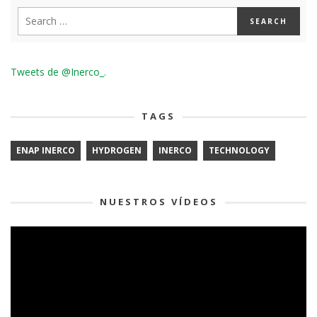
Tweets de @Inerco_.
TAGS
ENAP INERCO
HYDROGEN
INERCO
TECHNOLOGY
NUESTROS VÍDEOS