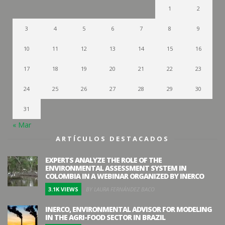
1
2
3
4
5
6
7
8
9
10
11
12
13
14
15
16
17
18
19
20
21
22
23
24
25
26
27
28
29
30
31
« Mar
ARTÍCULOS DESTACADOS
EXPERTS ANALYZE THE ROLE OF THE
ENVIRONMENTAL ASSESSMENT SYSTEM IN
COLOMBIA IN A WEBINAR ORGANIZED BY INERCO
3.1K VIEWS
BY LAURA FERNÁNDEZ BACO
INERCO, ENVIRONMENTAL ADVISOR FOR MODELING
IN THE AGRI-FOOD SECTOR IN BRAZIL