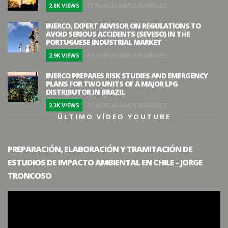
2.8K VIEWS
BY ALFREDO RAMOS RODRÍGUEZ
INERCO, EXPERT ADVISOR ON REGULATIONS TO
AVOID SERIOUS ACCIDENTS (SEVESO) IN THE
PORTUGUESE INDUSTRIAL MARKET
2.9K VIEWS
BY ALFREDO RAMOS RODRÍGUEZ
INERCO PREPARES RISK STUDIES AND EMERGENCY
PLANS FOR TWO UNITS OF A MAJOR LPG
DISTRIBUTOR IN BRAZIL
2.3K VIEWS
BY ALFREDO RAMOS RODRÍGUEZ
ÚLTIMO VÍDEO YOUTUBE
PREPARACIÓN, ELABORACIÓN Y TRAMITACIÓN DE
ESTUDIOS DE IMPACTO AMBIENTAL EN CHILE - JORGE
TRONCOSO