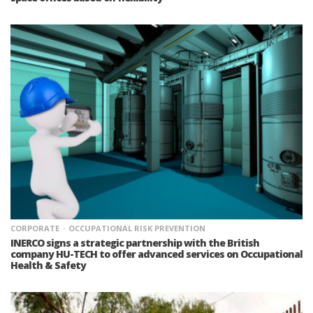
CORPORATE
OCCUPATIONAL RISK PREVENTION
INERCO signs a strategic partnership with the British
company HU-TECH to offer advanced services on Occupational
Health & Safety