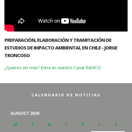
PREPARACIÓN, ELABORACIÓN Y TRAMITACIÓN DE
ESTUDIOS DE IMPACTO AMBIENTAL EN CHILE - JORGE
TRONCOSO
¿Quieres ver más? Entra en nuestro Canal INERCO
CALENDARIO DE NOTICIAS
AUGUST 2026
M
T
W
T
F
S
S