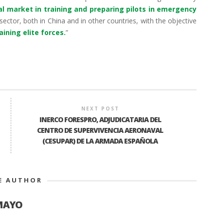
al market in training and preparing pilots in emergency
sector, both in China and in other countries, with the objective
ining elite forces.
”
NEXT POST
INERCO FORESPRO, ADJUDICATARIA DEL
CENTRO DE SUPERVIVENCIA AERONAVAL
(CESUPAR) DE LA ARMADA ESPAÑOLA
E AUTHOR
MAYO