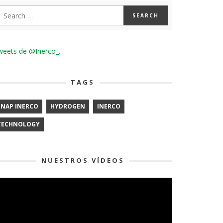
weets de @Inerco_.
TAGS
ENAP INERCO
HYDROGEN
INERCO
TECHNOLOGY
NUESTROS VÍDEOS