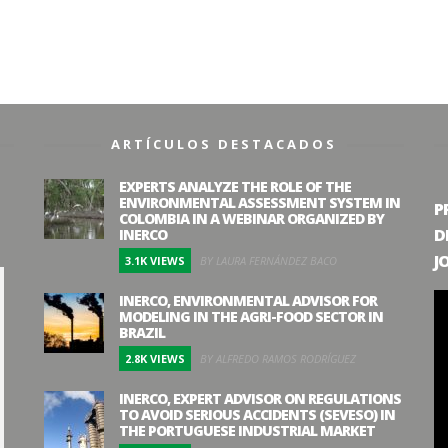
ARTÍCULOS DESTACADOS
EXPERTS ANALYZE THE ROLE OF THE
ENVIRONMENTAL ASSESSMENT SYSTEM IN
P
COLOMBIA IN A WEBINAR ORGANIZED BY
D
INERCO
J
3.1K VIEWS
BY LAURA FERNÁNDEZ BACO
INERCO, ENVIRONMENTAL ADVISOR FOR
MODELING IN THE AGRI-FOOD SECTOR IN
BRAZIL
2.8K VIEWS
BY ALFREDO RAMOS RODRÍGUEZ
INERCO, EXPERT ADVISOR ON REGULATIONS
TO AVOID SERIOUS ACCIDENTS (SEVESO) IN
THE PORTUGUESE INDUSTRIAL MARKET