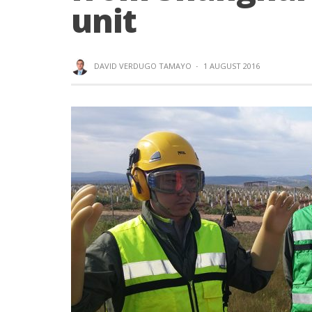
unit
DAVID VERDUGO TAMAYO
·
1 AUGUST 2016