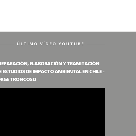
ÚLTIMO VÍDEO YOUTUBE
REPARACIÓN, ELABORACIÓN Y TRAMITACIÓN
E ESTUDIOS DE IMPACTO AMBIENTAL EN CHILE -
ORGE TRONCOSO