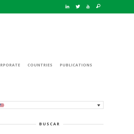
RPORATE
COUNTRIES
PUBLICATIONS
BUSCAR