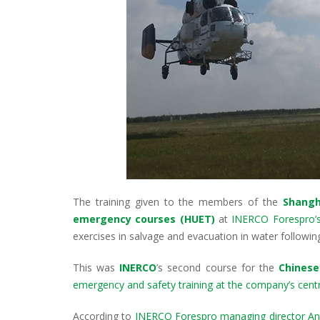
The training given to the members of the
Shangh
emergency courses (HUET)
at
INERCO Forespro’s f
exercises in salvage and evacuation in water following
This was
INERCO
’s second course for the
Chinese
emergency and safety training at the company’s centre
According to
INERCO Forespro managing director An