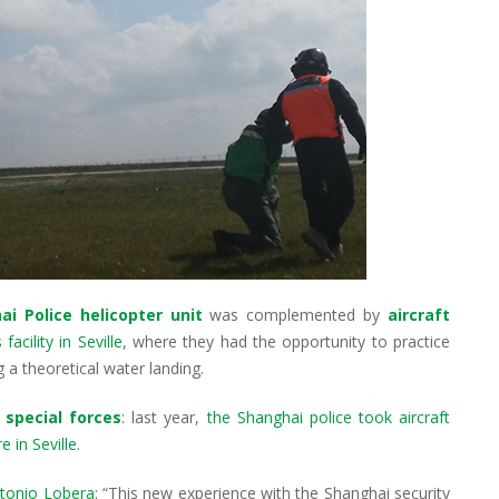
ai Police helicopter unit
was complemented by
aircraft
acility in Seville
, where they had the opportunity to practice
 a theoretical water landing.
 special forces
: last year,
the Shanghai police took aircraft
 in Seville
.
tonio Lobera
: “This new experience with the Shanghai security