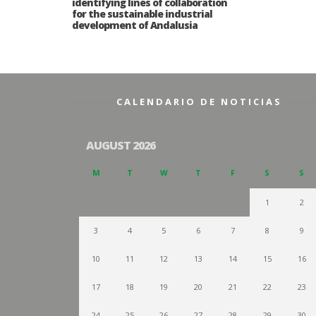
identifying lines of collaboration
for the sustainable industrial
development of Andalusia
CALENDARIO DE NOTICIAS
AUGUST 2026
M
T
W
T
F
S
S
1
2
3
4
5
6
7
8
9
10
11
12
13
14
15
16
17
18
19
20
21
22
23
24
25
26
27
28
29
30