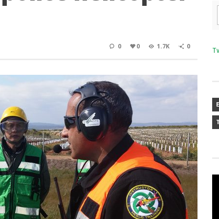
0
0
1.7K
0
T