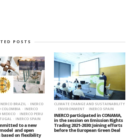
ATED POSTS
CLIMATE CHANGE AND SUSTAINABILITY
INERCO BRAZIL
INERCO
ENVIRONMENT
INERCO SPAIN
O COLOMBIA
INERCO
O MEXICO
INERCO PERU
INERCO participated in CONAMA,
RTUGAL
INERCO SPAIN
in the session on Emission Rights
Trading 2021-2030: Joining efforts
ommitted to a new
before the European Green Deal
 model and open
 based on flexibility