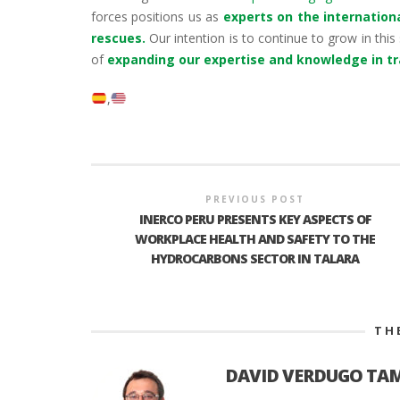
forces positions us as
experts on the internation
rescues.
Our intention is to continue to grow in this 
of
expanding our expertise and knowledge in tra
PREVIOUS POST
INERCO PERU PRESENTS KEY ASPECTS OF
WORKPLACE HEALTH AND SAFETY TO THE
HYDROCARBONS SECTOR IN TALARA
TH
DAVID VERDUGO TA