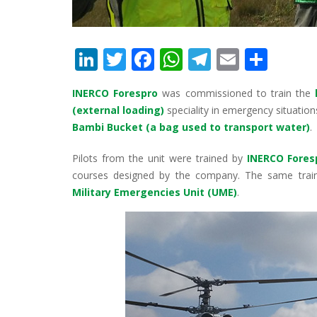
Li
T
F
W
T
E
S
n
w
ac
h
el
m
h
INERCO Forespro
was commissioned to train the
k
itt
e
at
e
ai
ar
(external loading)
speciality in emergency situation
e
er
b
s
gr
l
e
Bambi Bucket (a bag used to transport water)
.
dI
o
A
a
Pilots from the unit were trained by
INERCO Fores
n
o
p
m
courses designed by the company. The same traini
k
p
Military Emergencies Unit (UME)
.