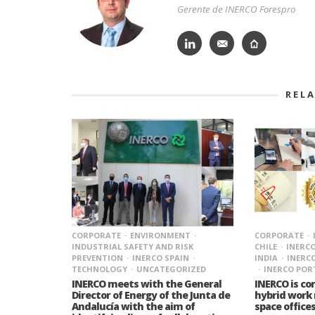
Gerente de INERCO Forespro
REL
CORPORATE
ENVIRONMENT
CORPORATE
INDUSTRIAL SAFETY AND RISK
CHILE
INERC
PREVENTION
INERCO SPAIN
INDIA
INERC
TECHNOLOGY
UNCATEGORIZED
INERCO PO
INERCO meets with the General
INERCO is c
Director of Energy of the Junta de
hybrid work
Andalucía with the aim of
space offices