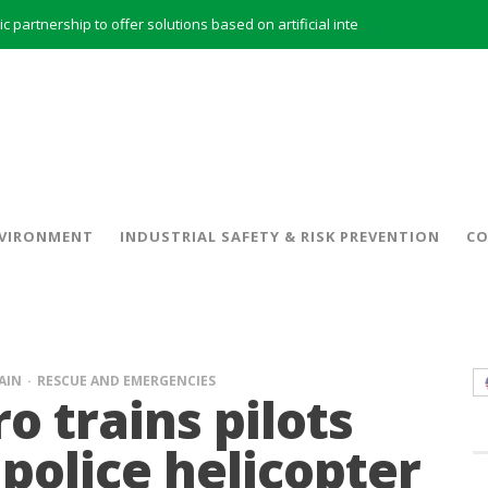
INERCO and ORBITAL EOS signed a strategic partnership to offer solutions based on artificial intelligence, remote sensing and advanced analytics of satellite images
INERCO meets with the General Director of Energy of the Junta de Andalucía with the aim of identifying lines of collaboration for the sustainable industrial development of Andalusia
 model and open space offices based on flexibility
INERCO met the Commissioner for Climate Change and Energy Model with the aim of promoting lines of collaboration for the sustainable industrial development of Andalusia
INERCO will offer REACH consulting services in the United Kingdom with its new strategic partner ARTIMINO
INERCO participated in CONAMA, in the session on Emission Rights Trading 2021-2030: Joining efforts before the European Green Deal
INERCO participated in CONAMA in the session on the role of the Directive on Industrial Emissions in the taxonomy of sustainable investments
VIRONMENT
INDUSTRIAL SAFETY & RISK PREVENTION
CO
INERCO received the meeting of the Permanent Committee of FEIQUE and the working lunch with the Director Juan Bravo at its headquarters
AIN
RESCUE AND EMERGENCIES
o trains pilots
police helicopter