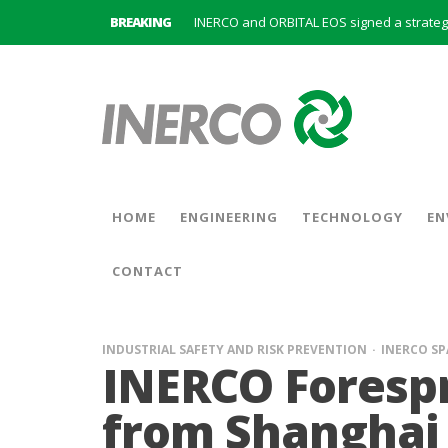
BREAKING
INERCO is committed to a new hybrid work
HOME
ENGINEERING
TECHNOLOGY
EN
CONTACT
INDUSTRIAL SAFETY AND RISK PREVENTION
INERCO SP
INERCO Forespr
from Shanghai 