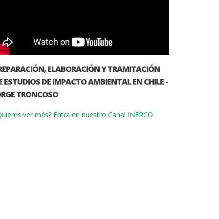
REPARACIÓN, ELABORACIÓN Y TRAMITACIÓN
E ESTUDIOS DE IMPACTO AMBIENTAL EN CHILE -
ORGE TRONCOSO
uieres ver más? Entra en nuestro Canal INERCO