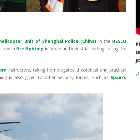
helicopter unit of Shanghai Police (China)
in the
HESLO
P
s and in
fire fighting
in urban and industrial settings using the
D
J
pro
instructors, taking homologated theoretical and practical
¿Q
ng is also given to other security forces, such as
Spain’s