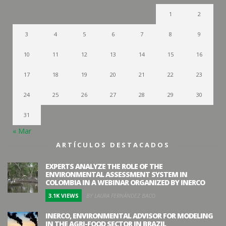
1
2
3
4
5
6
7
8
9
10
11
12
13
14
15
16
17
18
19
20
21
22
23
24
25
26
27
28
29
30
31
« Mar
ARTÍCULOS DESTACADOS
EXPERTS ANALYZE THE ROLE OF THE
ENVIRONMENTAL ASSESSMENT SYSTEM IN
COLOMBIA IN A WEBINAR ORGANIZED BY INERCO
3.1K VIEWS
BY LAURA FERNÁNDEZ BACO
INERCO, ENVIRONMENTAL ADVISOR FOR MODELING
IN THE AGRI-FOOD SECTOR IN BRAZIL