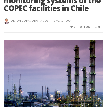
monitoring systems of the
COPEC facilities in Chile
ANTONIO ALVARADO RAMOS
·
12 MARCH 2021
0
1.2K
0