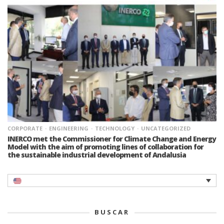
CORPORATE
ENGINEERING
TECHNOLOGY
UNCATEGORIZED
INERCO met the Commissioner for Climate Change and Energy
Model with the aim of promoting lines of collaboration for
the sustainable industrial development of Andalusia
BUSCAR