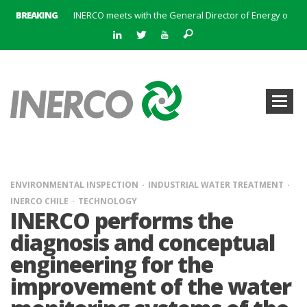
BREAKING
INERCO meets with the General Director of Energy of the Junta de Andalucía with the aim of identifying lines of collaboration for the sustainable industrial development of Andalusia
INERCO is committed to a new hybrid work model and open space offices based on flexibility
INERCO met the Commissioner for Climate Change and Energy Model with the aim of promoting lines of collaboration for the sustainable industrial development of Andalusia
INERCO will offer REACH consulting services in the United Kingdom with its new strategic partner ARTIMINO
INERCO participated in CONAMA, in the session on Emission Rights Trading 2021-2030: Joining efforts before the European Green Deal
INERCO participated in CONAMA in the session on the role of the Directive on Industrial Emissions in the taxonomy of sustainable investments
INERCO received the meeting of the Permanent Committee of FEIQUE and the working lunch with the Director Juan Bravo at its headquarters
INERCO and ORBITAL EOS signed a strategic partnership to offer solutions based on artificial intelligence, remote sensing and advanced analytics of satellite images
ENVIRONMENTAL INSPECTION
INDUSTRIAL WATER TREATMENT
INERCO CHILE
TECHNOLOGY
INERCO performs the
diagnosis and conceptual
engineering for the
improvement of the water