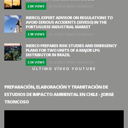
2.8K VIEWS
BY ALFREDO RAMOS RODRÍGUEZ
INERCO, EXPERT ADVISOR ON REGULATIONS TO
AVOID SERIOUS ACCIDENTS (SEVESO) IN THE
PORTUGUESE INDUSTRIAL MARKET
2.9K VIEWS
BY ALFREDO RAMOS RODRÍGUEZ
INERCO PREPARES RISK STUDIES AND EMERGENCY
PLANS FOR TWO UNITS OF A MAJOR LPG
DISTRIBUTOR IN BRAZIL
2.3K VIEWS
BY ALFREDO RAMOS RODRÍGUEZ
ÚLTIMO VÍDEO YOUTUBE
PREPARACIÓN, ELABORACIÓN Y TRAMITACIÓN DE
ESTUDIOS DE IMPACTO AMBIENTAL EN CHILE - JORGE
TRONCOSO