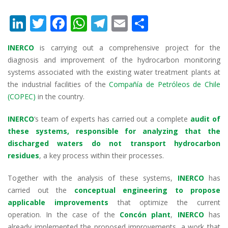
Li
T
F
W
T
E
S
n
w
ac
h
el
m
h
INERCO
is carrying out a comprehensive project for the
k
itt
e
at
e
ai
ar
diagnosis and improvement of the hydrocarbon monitoring
e
er
b
s
gr
l
e
systems associated with the existing water treatment plants at
dI
o
A
a
the industrial facilities of the
Compañía de Petróleos de Chile
(COPEC)
in the country.
n
o
p
m
k
p
INERCO
‘s team of experts has carried out a complete
audit of
these systems, responsible for analyzing that the
discharged waters do not transport hydrocarbon
residues
, a key process within their processes.
Together with the analysis of these systems,
INERCO
has
carried out the
conceptual engineering to propose
applicable improvements
that optimize the current
operation. In the case of the
Concón plant
,
INERCO
has
already implemented the proposed improvements, a work that