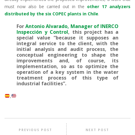
must now also be carried out in the
other 17 analyzers
distributed by the six COPEC plants in Chile
.
For
Antonio Alvarado, Manager of INERCO
Inspección y Control
, this project has a
special value “because it supposes an
integral service to the client, with the
initial analysis and audit process, the
conceptual engineering to shape the
improvements and, of course, its
implementation, so as to optimize the
operation of a key system in the water
treatment process of this type of
industrial facilities”.
PREVIOUS POST
NEXT POST