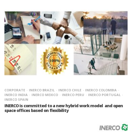
CORPORATE
INERCO BRAZIL
INERCO CHILE
INERCO COLOMBIA
INERCO INDIA
INERCO MEXICO
INERCO PERU
INERCO PORTUGAL
INERCO SPAIN
INERCO is committed to a new hybrid work model and open
space offices based on flexibility