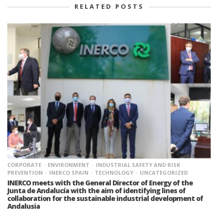
RELATED POSTS
CORPORATE
ENVIRONMENT
INDUSTRIAL SAFETY AND RISK
PREVENTION
INERCO SPAIN
TECHNOLOGY
UNCATEGORIZED
INERCO meets with the General Director of Energy of the
Junta de Andalucía with the aim of identifying lines of
collaboration for the sustainable industrial development of
Andalusia