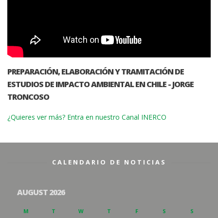
PREPARACIÓN, ELABORACIÓN Y TRAMITACIÓN DE
ESTUDIOS DE IMPACTO AMBIENTAL EN CHILE - JORGE
TRONCOSO
¿Quieres ver más? Entra en nuestro Canal INERCO
CALENDARIO DE NOTICIAS
AUGUST 2026
M
T
W
T
F
S
S