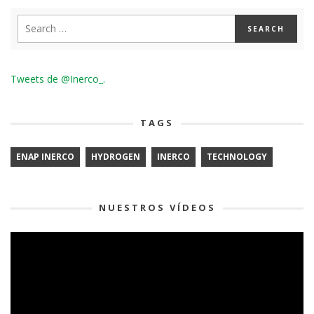
Tweets de @Inerco_.
TAGS
ENAP INERCO
HYDROGEN
INERCO
TECHNOLOGY
NUESTROS VÍDEOS