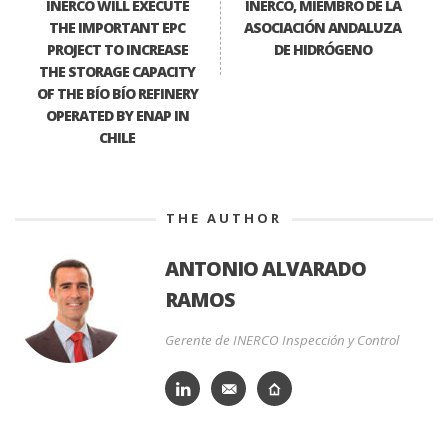
INERCO WILL EXECUTE
INERCO, MIEMBRO DE LA
THE IMPORTANT EPC
ASOCIACIÓN ANDALUZA
PROJECT TO INCREASE
DE HIDRÓGENO
THE STORAGE CAPACITY
OF THE BÍO BÍO REFINERY
OPERATED BY ENAP IN
CHILE
THE AUTHOR
ANTONIO ALVARADO
RAMOS
Gerente de INERCO Inspección y Control