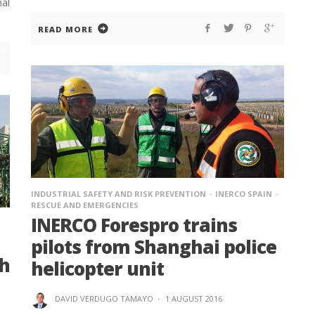
al
READ MORE
INDUSTRIAL SAFETY AND RISK PREVENTION
INERCO SPAIN
RESCUE AND EMERGENCIES
INERCO Forespro trains
pilots from Shanghai police
th
helicopter unit
DAVID VERDUGO TAMAYO
·
1 AUGUST 2016