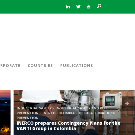
RPORATE
COUNTRIES
PUBLICATIONS
INDUSTRIAL SAFETY
INDUSTRIAL SAFETY AND RISK
PREVENTION
INERCO COLOMBIA
OCCUPATIONAL RISK
PREVENTION
INERCO prepares Contingency Plans for the
VANTI Group in Colombia