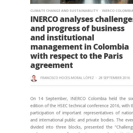
CLIMATE CHANGE AND SUSTAINABILITY
INERCO COLOMBI
INERCO analyses challenge
and progress of business
and institutional
management in Colombia
with respect to the Paris
agreement
FRANCISCO HOCES-MORAL LÓPEZ
·
28 SEPTEMBER 2016
On 14 September, INERCO Colombia held the six
edition of the HSEC technical conference 2016, with 
participation of important representatives of natio
and international public and private bodies. The eve
divided into three blocks, presented the “Challen