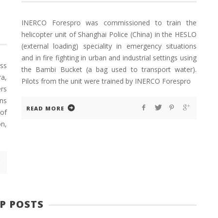
INERCO Forespro was commissioned to train the
helicopter unit of Shanghai Police (China) in the HESLO
(external loading) speciality in emergency situations
and in fire fighting in urban and industrial settings using
ss
the Bambi Bucket (a bag used to transport water).
a,
Pilots from the unit were trained by INERCO Forespro
rs
ns
READ MORE
 of
n,
P POSTS