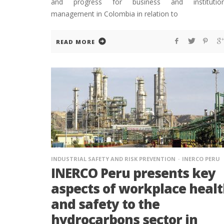
and progress for business and institution
management in Colombia in relation to
READ MORE
INDUSTRIAL SAFETY AND RISK PREVENTION
INERCO PERU
INERCO Peru presents key
aspects of workplace heal
and safety to the
hydrocarbons sector in