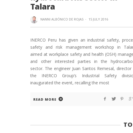
Talara
NANNI ALBÓNICO DE ROJAS
·
15 JULY 2016
INERCO Peru has given an industrial safety, proce
safety and risk management workshop in Talar
aimed at workplace safety and health (OSH) manage
and other interested parties in the hydrocarbo
sector. The engineer Juan Santos Remesal, director
the INERCO Group’s Industrial Safety divisio
inaugurated the event, recalling the most
READ MORE
TO