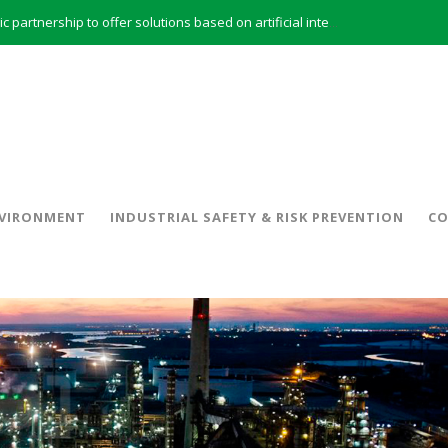
INERCO and ORBITAL EOS signed a strategic partnership to offer solutions based on artificial intelligence, remote sensing and advanced analytics of satellite images
INERCO meets with the General Director of Energy of the Junta de Andalucía with the aim of identifying lines of collaboration for the sustainable industrial development of Andalusia
 model and open space offices based on flexibility
INERCO met the Commissioner for Climate Change and Energy Model with the aim of promoting lines of collaboration for the sustainable industrial development of Andalusia
INERCO will offer REACH consulting services in the United Kingdom with its new strategic partner ARTIMINO
INERCO participated in CONAMA, in the session on Emission Rights Trading 2021-2030: Joining efforts before the European Green Deal
INERCO participated in CONAMA in the session on the role of the Directive on Industrial Emissions in the taxonomy of sustainable investments
VIRONMENT
INDUSTRIAL SAFETY & RISK PREVENTION
CO
INERCO received the meeting of the Permanent Committee of FEIQUE and the working lunch with the Director Juan Bravo at its headquarters