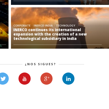
CORPORATE
INERCO INDIA
TECHNOLOGY
INERCO continues its international
expansion with the creation of a new
technological subsidiary in India
¿NOS SIGUES?