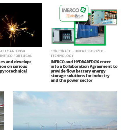
AFETY AND RISK
CORPORATE
UNCATEGORIZED
INERCO PORTUGAL
TECHNOLOGY
ses and develops
INERCO and HYDRAREDOX enter
on on serious
into a Collaboration Agreement to
 pyrotechnical
provide flow battery energy
storage solutions for industry
and the power sector