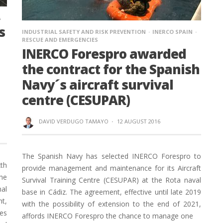
A
s
INDUSTRIAL SAFETY AND RISK PREVENTION
INERCO SPAIN
RESCUE AND EMERGENCIES
INERCO Forespro awarded
the contract for the Spanish
Navy´s aircraft survival
centre (CESUPAR)
DAVID VERDUGO TAMAYO
·
12 AUGUST 2016
The Spanish Navy has selected INERCO Forespro to
th
provide management and maintenance for its Aircraft
the
Survival Training Centre (CESUPAR) at the Rota naval
nal
base in Cádiz. The agreement, effective until late 2019
nt,
with the possibility of extension to the end of 2021,
ges
affords INERCO Forespro the chance to manage one