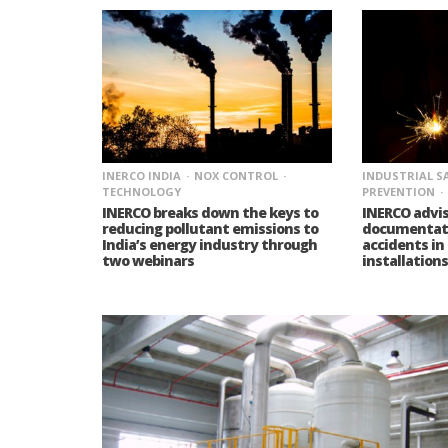
INERCO INDIA
NOX CONTROL
INDUSTRIAL S
TECHNOLOGY
PREVENTION
INERCO breaks down the keys to
INERCO advi
reducing pollutant emissions to
documentati
India’s energy industry through
accidents in
two webinars
installations