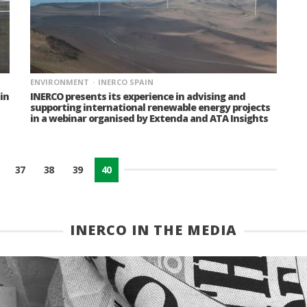
ENVIRONMENT
INERCO SPAIN
in
INERCO presents its experience in advising and
supporting international renewable energy projects
in a webinar organised by Extenda and ATA Insights
37
38
39
40
INERCO IN THE MEDIA