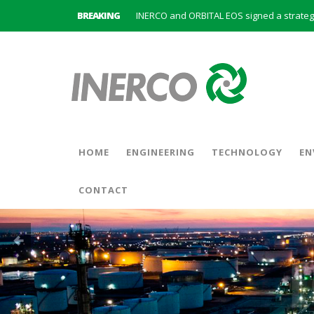
BREAKING
INERCO is committed to a new hybrid work
HOME
ENGINEERING
TECHNOLOGY
EN
CONTACT