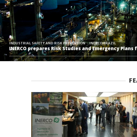
INDUSTRIAL SAFETY AND RISK PREVENTION
INERCO BRAZIL
INERCO prepares Risk Studies and Emergency Plans fo
F