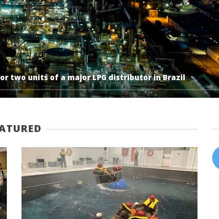
r two units of a major LPG distributor in Brazil
EATURED