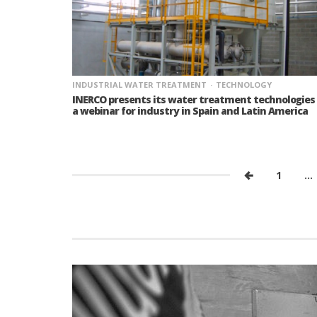
INDUSTRIAL WATER TREATMENT
TECHNOLOGY
INERCO presents its water treatment technologies 
a webinar for industry in Spain and Latin America
1
…